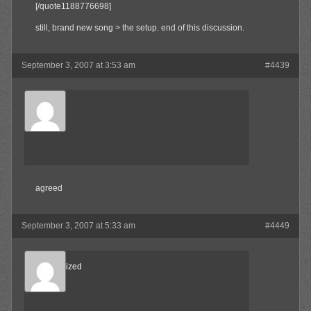
[/quote1188776698]
still, brand new song > the setup. end of this discussion.
September 3, 2007 at 3:53 am
#4439
Waffles
Member
agreed
September 3, 2007 at 5:33 am
#4449
Desensitized
Member