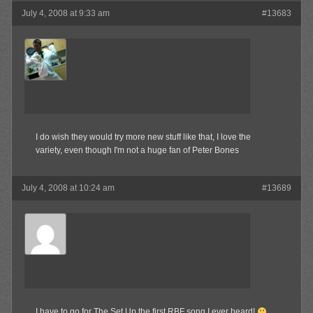
July 4, 2008 at 9:33 am
#13683
MAX!
Member
I do wish they would try more new stuff like that, I love the
variety, even though I'm not a huge fan of Peter Bones
July 4, 2008 at 10:24 am
#13689
Kamilla
Member
I have to go for The Set Up the first RBF song I ever heard!