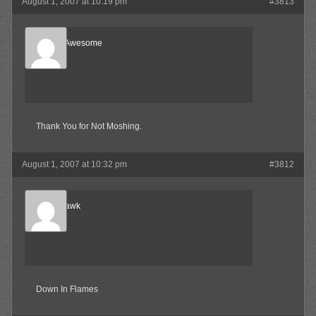
August 1, 2007 at 10:19 pm
#3813
Bradley Awesome
Member
Thank You for Not Moshing.
August 1, 2007 at 10:32 pm
#3812
Blood-Hawk
Member
Down In Flames