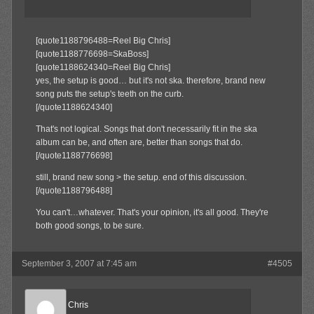
[quote1188796488=Reel Big Chris]
[quote1188776698=SkaBoss]
[quote1188624340=Reel Big Chris]
yes, the setup is good… but it's not ska. therefore, brand new
song puts the setup's teeth on the curb.
[/quote1188624340]
That's not logical. Songs that don't necessarily fit in the ska
album can be, and often are, better than songs that do.
[/quote1188776698]
still, brand new song > the setup. end of this discussion.
[/quote1188796488]
You can't…whatever. That's your opinion, it's all good. They're
both good songs, to be sure.
September 3, 2007 at 7:45 am
#4505
Reel Big Chris