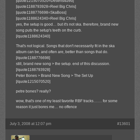
[quote1215070520=Desensitized]
[quote1188793928=Reel Big Chris]
[quote1188776698=SkaBoss]
[quote1188624340=Reel Big Chris]
yes, the setup is good… but it's not ska. therefore, brand new
song puts the setup's teeth on the curb.
[/quote1188624340]
That's not logical. Songs that don't necessarily fit in the ska
album can be, and often are, better than songs that do.
[/quote1188776698]
still, brand new song > the setup. end of this discussion.
[/quote1188793928]
Peter Bones > Brand New Song > The Set Up
[/quote1215070520]
petre bones? really?
wow, that's one of my least favorite RBF tracks……. for some
reason it just bores me… no offence
July 3, 2008 at 12:07 pm
#13601