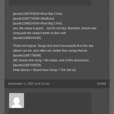
[quote1188793928=Reel Big Chris]
[quote1188776698=SkaBoss]
[quote1188624340=Reel Big Chris]
yes, the setup is good… but it's not ska. therefore, brand new
song puts the setup's teeth on the curb.
[/quote1188624340]
That's not logical. Songs that don't necessarily fit in the ska
album can be, and often are, better than songs that do.
[/quote1188776698]
still, brand new song > the setup. end of this discussion.
[/quote1188793928]
Peter Bones > Brand New Song > The Set Up
September 3, 2007 at 6:15 am
#4468
SkaBoss
Member