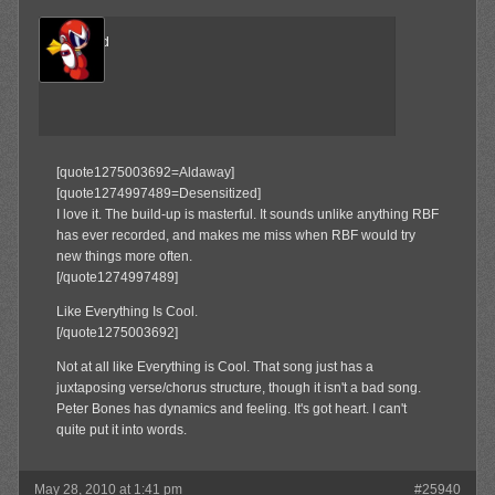
The Wind
Member
[quote1275003692=Aldaway]
[quote1274997489=Desensitized]
I love it. The build-up is masterful. It sounds unlike anything RBF
has ever recorded, and makes me miss when RBF would try
new things more often.
[/quote1274997489]
Like Everything Is Cool.
[/quote1275003692]
Not at all like Everything is Cool. That song just has a
juxtaposing verse/chorus structure, though it isn't a bad song.
Peter Bones has dynamics and feeling. It's got heart. I can't
quite put it into words.
May 28, 2010 at 1:41 pm
#25940