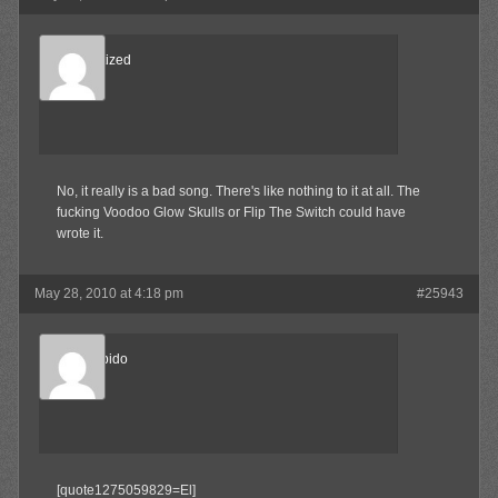
Desensitized
Member
No, it really is a bad song. There's like nothing to it at all. The
fucking Voodoo Glow Skulls or Flip The Switch could have
wrote it.
May 28, 2010 at 4:18 pm
#25943
Sonic Libido
Member
[quote1275059829=El]