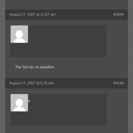
August 27, 2007 at 12:07 am
#3949
SkaBoss
Member
The Set Up, no question.
August 27, 2007 at 5:26 am
#4246
Marukosu
Member