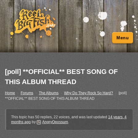
Menu
[poll] **OFFICIAL** BEST SONG OF
THIS ALBUM THREAD
Home
›
Forums
›
The Albums
›
Why Do They Rock So Hard?
›
[poll]
**OFFICIAL** BEST SONG OF THIS ALBUM THREAD
This topic has 50 replies, 22 voices, and was last updated
14 years, 4
months ago
by
AngryOpossum
.