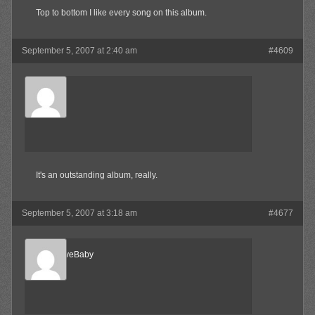
Top to bottom I like every song on this album.
September 5, 2007 at 2:40 am
#4609
SkaBoss
Member
It's an outstanding album, really.
September 5, 2007 at 3:18 am
#4677
AlternativeBaby
Member