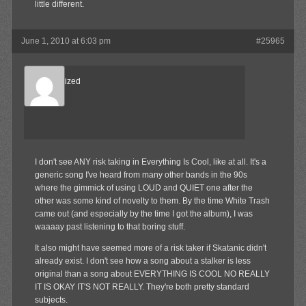
little different.
June 1, 2010 at 6:03 pm
#25965
Desensitized
Member
I don't see ANY risk taking in Everything Is Cool, like at all. It's a
generic song I've heard from many other bands in the 90s
where the gimmick of using LOUD and QUIET one after the
other was some kind of novelty to them. By the time White Trash
came out (and especially by the time I got the album), I was
waaaay past listening to that boring stuff.
It also might have seemed more of a risk taker if Skatanic didn't
already exist. I don't see how a song about a stalker is less
original than a song about EVERYTHING IS COOL NO REALLY
IT IS OKAY IT'S NOT REALLY. They're both pretty standard
subjects.