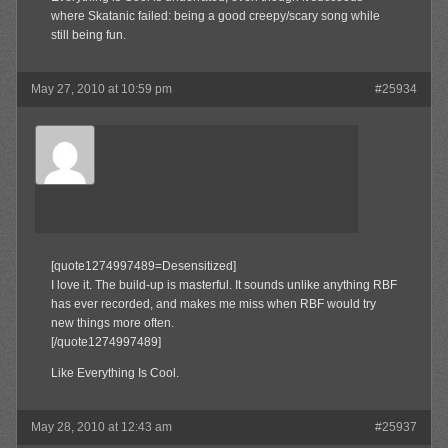
where Skatanic failed: being a good creepy/scary song while
still being fun.
May 27, 2010 at 10:59 pm
#25934
Aldaway
Member
[quote1274997489=Desensitized]
I love it. The build-up is masterful. It sounds unlike anything RBF
has ever recorded, and makes me miss when RBF would try
new things more often.
[/quote1274997489]
Like Everything Is Cool.
May 28, 2010 at 12:43 am
#25937