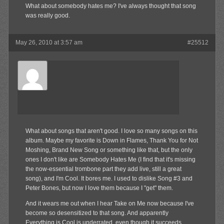
What about somebody hates me? I've always thought that song
was really good.
May 26, 2010 at 3:57 am
#25512
El
Member
What about songs that aren't good. I love so many songs on this
album. Maybe my favorite is Down in Flames, Thank You for Not
Moshing, Brand New Song or something like that, but the only
ones I don't like are Somebody Hates Me (I find that it's missing
the now-essential trombone part they add live, still a great
song), and I'm Cool. It bores me. I used to dislike Song #3 and
Peter Bones, but now I love them because I "get" them.
And it wears me out when I hear Take on Me now because I've
become so desensitized to that song. And apparently
Everything is Cool is underrated, even though it succeeds