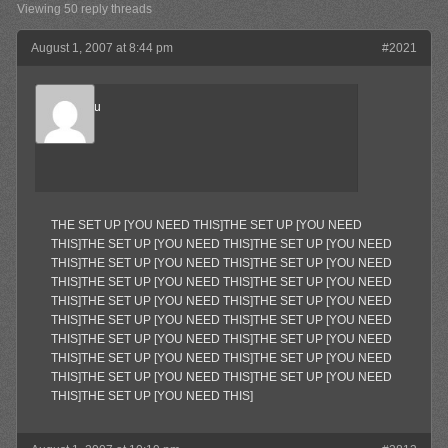
Viewing 50 reply threads
August 1, 2007 at 8:44 pm
#2021
Marukosu
Member
THE SET UP [YOU NEED THIS]THE SET UP [YOU NEED
THIS]THE SET UP [YOU NEED THIS]THE SET UP [YOU NEED
THIS]THE SET UP [YOU NEED THIS]THE SET UP [YOU NEED
THIS]THE SET UP [YOU NEED THIS]THE SET UP [YOU NEED
THIS]THE SET UP [YOU NEED THIS]THE SET UP [YOU NEED
THIS]THE SET UP [YOU NEED THIS]THE SET UP [YOU NEED
THIS]THE SET UP [YOU NEED THIS]THE SET UP [YOU NEED
THIS]THE SET UP [YOU NEED THIS]THE SET UP [YOU NEED
THIS]THE SET UP [YOU NEED THIS]THE SET UP [YOU NEED
THIS]THE SET UP [YOU NEED THIS]