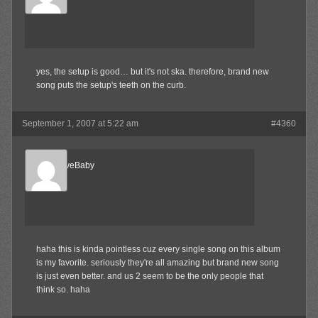
Member
yes, the setup is good… but it's not ska. therefore, brand new
song puts the setup's teeth on the curb.
September 1, 2007 at 5:22 am
#4360
AlternativeBaby
Member
haha this is kinda pointless cuz every single song on this album
is my favorite. seriously they're all amazing but brand new song
is just even better. and us 2 seem to be the only people that
think so. haha