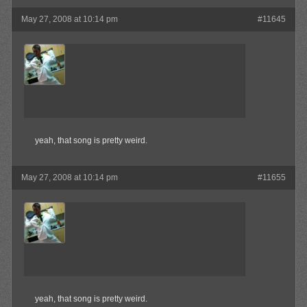
May 27, 2008 at 10:14 pm
#11645
MAX!
Member
yeah, that song is pretty weird.
May 27, 2008 at 10:14 pm
#11655
MAX!
Member
yeah, that song is pretty weird.