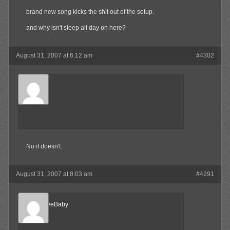
brand new song kicks the shit out of the setup.
and why isn't sleep all day on here?
August 31, 2007 at 6:12 am
#4302
SkaBoss
Member
No it doesn't.
August 31, 2007 at 8:03 am
#4291
AlternativeBaby
Member