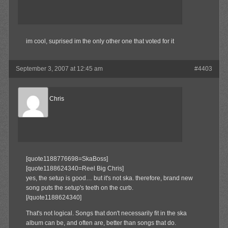
im cool, suprised im the only other one that voted for it
September 3, 2007 at 12:45 am
#4403
Reel Big Chris
Member
[quote1188776698=SkaBoss]
[quote1188624340=Reel Big Chris]
yes, the setup is good… but it's not ska. therefore, brand new
song puts the setup's teeth on the curb.
[/quote1188624340]
That's not logical. Songs that don't necessarily fit in the ska
album can be, and often are, better than songs that do.