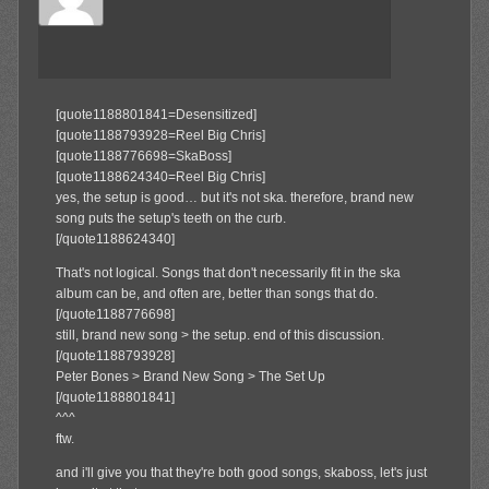
Member
[quote1188801841=Desensitized]
[quote1188793928=Reel Big Chris]
[quote1188776698=SkaBoss]
[quote1188624340=Reel Big Chris]
yes, the setup is good… but it's not ska. therefore, brand new
song puts the setup's teeth on the curb.
[/quote1188624340]
That's not logical. Songs that don't necessarily fit in the ska
album can be, and often are, better than songs that do.
[/quote1188776698]
still, brand new song > the setup. end of this discussion.
[/quote1188793928]
Peter Bones > Brand New Song > The Set Up
[/quote1188801841]
^^^
ftw.
and i'll give you that they're both good songs, skaboss, let's just