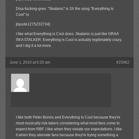
Disa-fucking-gree. "Skatanic" is 3X the song "Everything Is
Cool" is.
[/quote1275232734]
I like what Everything is Cool does. Skatanic is just like GRAA
I'M A STALKER. Everything is Cool is actually legitimately crazy,
and I dig it a lot more.
June 1, 2010 at 6:20 am
#25962
Aldaway
Member
I like both Peter Bones and Everything Is Cool because they're
most musically risk takers considering what most fans come to
expect from RBF. I like when they violate our expectations. I like
it when they alienate fans because they're trying something a