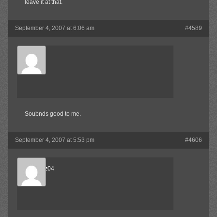
leave it at that.
September 4, 2007 at 6:06 am
#4589
SkaBoss
Member
Soubnds good to me.
September 4, 2007 at 5:53 pm
#4606
beejnnoz04
Member