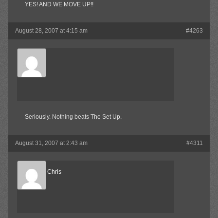
YES! AND WE MOVE UP!!
August 28, 2007 at 4:15 am
#4263
SkaBoss
Member
Seriously. Nothing beats The Set Up.
August 31, 2007 at 2:43 am
#4311
Reel Big Chris
Member