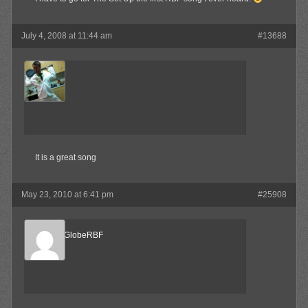
July 4, 2008 at 11:44 am
#13688
MAX!
Member
It is a great song
May 23, 2010 at 6:41 pm
#25908
SpinTheGlobeRBF
Member