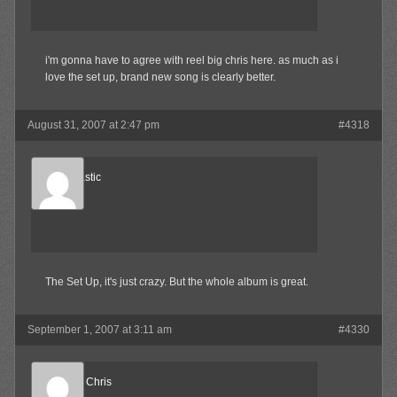
i'm gonna have to agree with reel big chris here. as much as i
love the set up, brand new song is clearly better.
August 31, 2007 at 2:47 pm
#4318
mr.ska-tastic
Member
The Set Up, it's just crazy. But the whole album is great.
September 1, 2007 at 3:11 am
#4330
Reel Big Chris