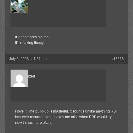
MAX!
Member
It kinda bores me too
It's relaxing though
July 3, 2008 at 1:37 pm
#13618
Desensitized
Member
I love it. The build-up is masterful. It sounds unlike anything RBF
has ever recorded, and makes me miss when RBF would try
new things more often.