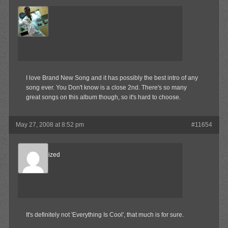
MAX!
Member
I love Brand New Song and it has possibly the best intro of any
song ever. You Don't know is a close 2nd. There's so many
great songs on this album though, so it's hard to choose.
May 27, 2008 at 8:52 pm
#11654
Desensitized
Member
It's definitely not 'Everything Is Cool', that much is for sure.