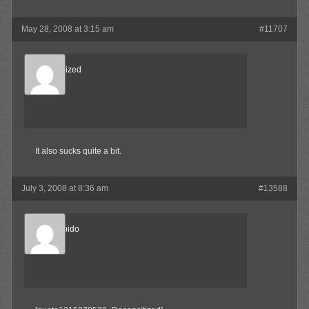
May 28, 2008 at 3:15 am
#11707
Desensitized
Member
It also sucks quite a bit.
July 3, 2008 at 8:36 am
#13588
Sonic Libido
Member