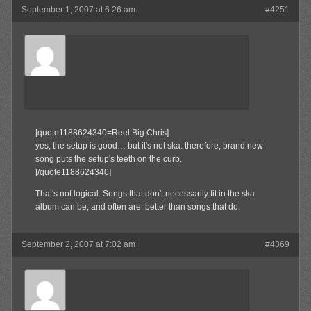
September 1, 2007 at 6:26 am
#4251
SkaBoss
Member
[quote1188624340=Reel Big Chris]
yes, the setup is good… but it's not ska. therefore, brand new
song puts the setup's teeth on the curb.
[/quote1188624340]
That's not logical. Songs that don't necessarily fit in the ska
album can be, and often are, better than songs that do.
September 2, 2007 at 7:02 am
#4369
Waffles
Member