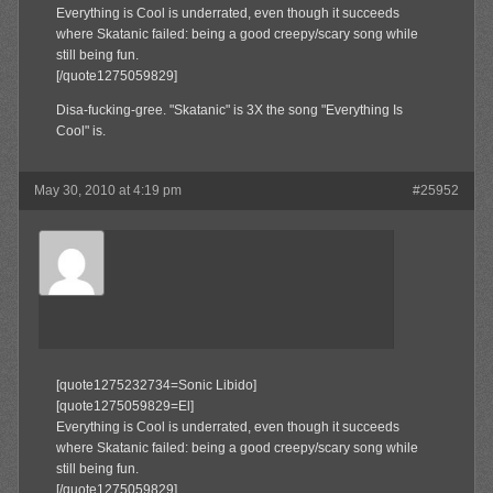
Everything is Cool is underrated, even though it succeeds
where Skatanic failed: being a good creepy/scary song while
still being fun.
[/quote1275059829]
Disa-fucking-gree. "Skatanic" is 3X the song "Everything Is
Cool" is.
May 30, 2010 at 4:19 pm
#25952
El
Member
[quote1275232734=Sonic Libido]
[quote1275059829=El]
Everything is Cool is underrated, even though it succeeds
where Skatanic failed: being a good creepy/scary song while
still being fun.
[/quote1275059829]