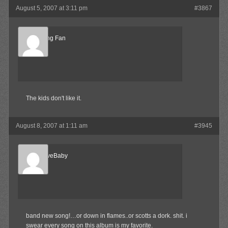
August 5, 2007 at 3:11 pm
#3867
Big ****ing Fan
Member
The kids don't like it.
August 8, 2007 at 1:11 am
#3945
AlternativeBaby
Member
band new song!…or down in flames..or scotts a dork. shit. i
swear every song on this album is my favorite.