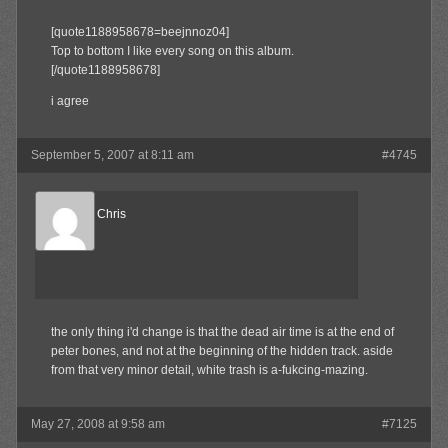
[quote1188958678=beejnnoz04]
Top to bottom I like every song on this album.
[/quote1188958678]
i agree
September 5, 2007 at 8:11 am
#4745
Reel Big Chris
Member
the only thing i'd change is that the dead air time is at the end of
peter bones, and not at the beginning of the hidden track. aside
from that very minor detail, white trash is a-fukcing-mazing.
May 27, 2008 at 9:58 am
#7125