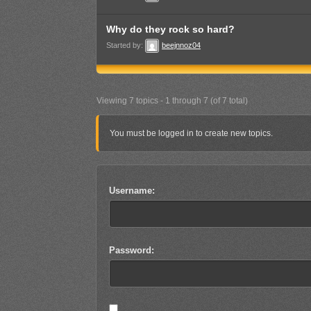
Why do they rock so hard?
Started by:
beejnnoz04
Viewing 7 topics - 1 through 7 (of 7 total)
You must be logged in to create new topics.
Username:
Password: