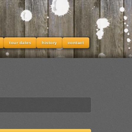
tour dates
history
contact