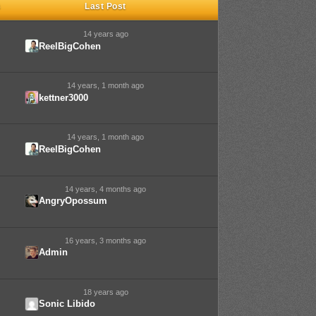
s
Last Post
14 years ago
ReelBigCohen
14 years, 1 month ago
kettner3000
14 years, 1 month ago
ReelBigCohen
14 years, 4 months ago
AngryOpossum
16 years, 3 months ago
Admin
18 years ago
Sonic Libido