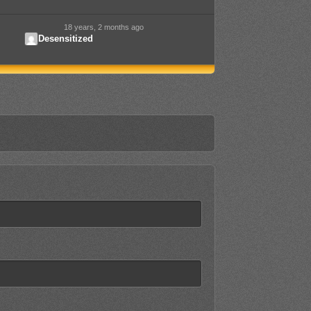
18 years, 2 months ago
Desensitized