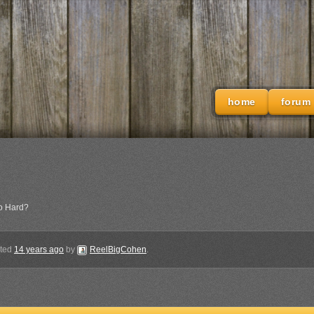
home
forum
o Hard?
ated
14 years ago
by
ReelBigCohen
.