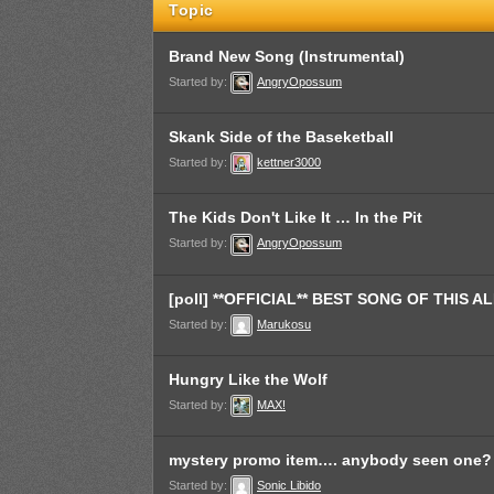
Topic
Brand New Song (Instrumental)
Started by:
AngryOpossum
Skank Side of the Baseketball
Started by:
kettner3000
The Kids Don't Like It … In the Pit
Started by:
AngryOpossum
[poll] **OFFICIAL** BEST SONG OF THIS 
Started by:
Marukosu
Hungry Like the Wolf
Started by:
MAX!
mystery promo item…. anybody seen one?
Started by:
Sonic Libido