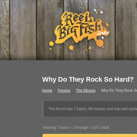
Why Do They Rock So Hard?
Home
›
Forums
›
The Albums
›
Why Do They Rock S
This forum has 7 topics, 89 replies, and was last upd
Viewing 7 topics - 1 through 7 (of 7 total)