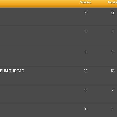
Voices
Post
4
11
5
8
3
3
ALBUM THREAD
22
51
4
7
1
1