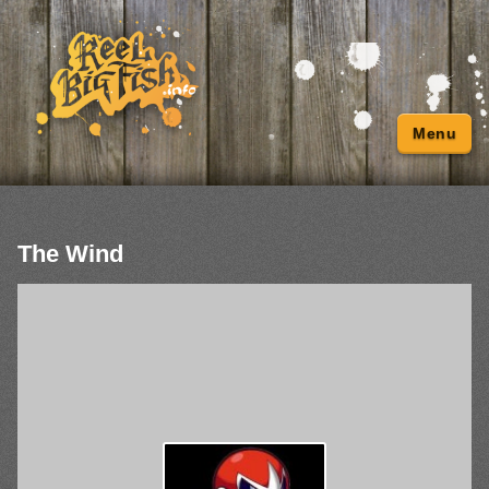
Menu
The Wind