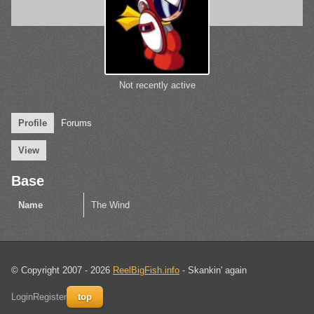
Not recently active
Profile
Forums
View
Base
Name
The Wind
© Copyright 2007 - 2026
ReelBigFish.info
- Skankin' again
Login
Register
top