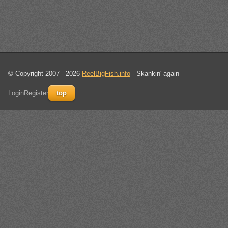
© Copyright 2007 - 2026
ReelBigFish.info
- Skankin' again
Login
Register
top