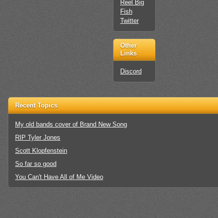
Reel Big
Fish
Twitter
Other
Links
Discord
Recent Topics
My old bands cover of Brand New Song
RIP Tyler Jones
Scott Klopfenstein
So far so good
You Can't Have All of Me Video