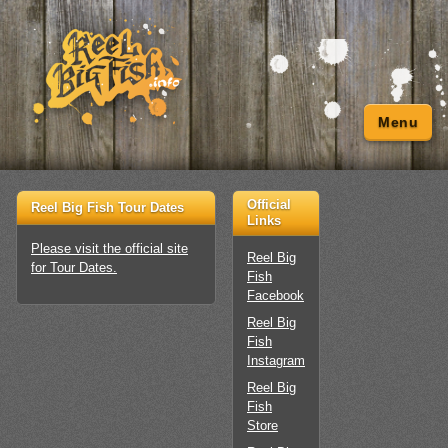
Menu
Official
Reel Big Fish Tour Dates
Links
Please visit the official site
Reel Big
for Tour Dates.
Fish
Facebook
Reel Big
Fish
Instagram
Reel Big
Fish
Store