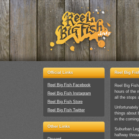
Official Links
Reel Big Fis
Reel Big Fish Facebook
Reel Big Fish
hours of the 
Reel Big Fish Instagram
all the stops 
Reel Big Fish Store
Unfortunately
Reel Big Fish Twitter
things about 
in the comin
Other Links
Suburban Lege
halfway throug
Discord