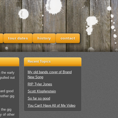
tour dates
history
contact
Recent Topics
My old bands cover of Brand
 the early
New Song
pulled out
RIP Tyler Jones
eard good
Scott Klopfenstein
nother gig
So far so good
You Can't Have All of Me Video
 the gig
y of other