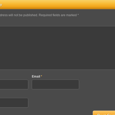
ly
dress will not be published. Required fields are marked *
Email
*