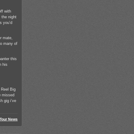
ff with
 the night
gs you’d
er mate,
so many of
anter this
h his
 Reel Big
ce missed
h gig i’ve
Tour News