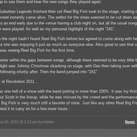
p to see them and hear the new songs they played again.
Suburban Legends finished their set Reel Big Fish took to the stage, starting o
crowd instantly came alive. The setlist for the show seemed to be cut down as
o an end early due to the venue having a club night on, but all the usual son
r were played. As well as my personal highlight of the night “241”.
on the night hadn’t heard Reel Big Fish before but agreed to come along with h
ke she was enjoying it just as much as everyone else. Also great to see that 
was seeing Reel Big Fish for the first time.
banter within the gaps between songs, although there seemed to be very little b
light was Johnny Christmas skanking on stage, with Dan then taking over wit
 following shortly after. Then the band jumped into “241”.
r at Revolution 2011…
as one hell of a show with the band putting in more than 100%. It was my first
out Scott in the lineup, while he was missed by the crowd and the performan
Big Fish is very much still a favorite of mine. Just like any other Reel Big Fis
ted it to carry on for a few more hours.
ry 20, 2011 @ 2:12 pm by Admin
News
,