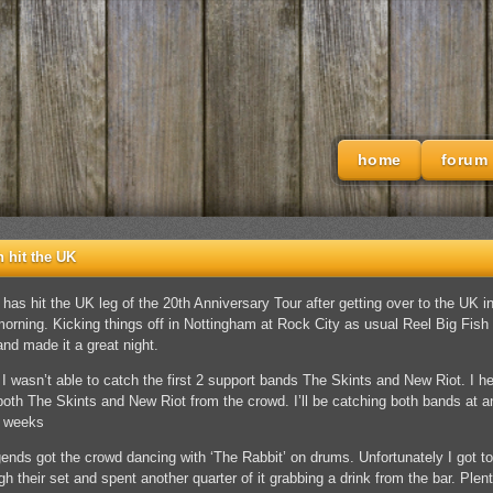
home
forum
h hit the UK
 has hit the UK leg of the 20th Anniversary Tour after getting over to the UK in
morning. Kicking things off in Nottingham at Rock City as usual Reel Big Fish 
and made it a great night.
 I wasn’t able to catch the first 2 support bands The Skints and New Riot. I h
both The Skints and New Riot from the crowd. I’ll be catching both bands at a
g weeks
nds got the crowd dancing with ‘The Rabbit’ on drums. Unfortunately I got to
h their set and spent another quarter of it grabbing a drink from the bar. Plent