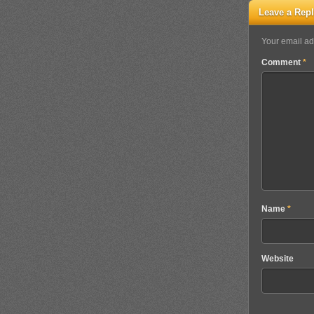
Leave a Rep
Your email ad
Comment
*
Name
*
Website