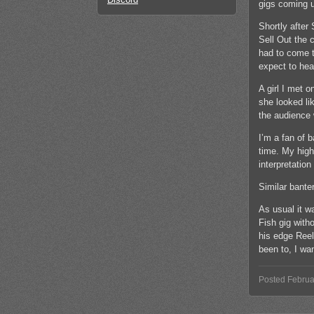
gigs coming u
Shortly after 
Sell Out the 
had to come t
expect to hea
A girl I met 
she looked li
the audience 
I’m a fan of 
time. My high
interpretation
Similar bante
As usual it w
Fish gig with
his edge Reel 
been to, I wan
Posted Februa