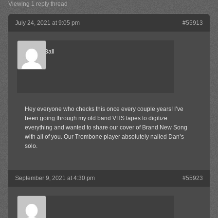
Viewing 1 reply thread
July 24, 2021 at 9:05 pm
#55913
CannonBall
Member
Hey everyone who checks this once every couple years! I’ve
been going through my old band VHS tapes to digitize
everything and wanted to share our cover of Brand New Song
with all of you. Our Trombone player absolutely nailed Dan’s
solo.
September 9, 2021 at 4:30 pm
#55923
Keith
Member