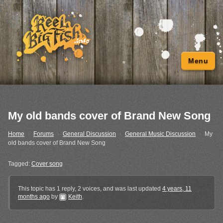
Menu
My old bands cover of Brand New Song
Home
›
Forums
›
General Discussion
›
General Music Discussion
›
My
old bands cover of Brand New Song
Tagged:
Cover song
This topic has 1 reply, 2 voices, and was last updated
4 years, 11
months ago
by
Keith
.