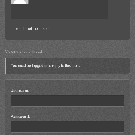
You forgot the link lol
Viewing 1 reply thread
You must be logged in to reply to this topic.
Username:
Password: