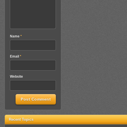
Name
*
Email
*
Website
Recent Topics