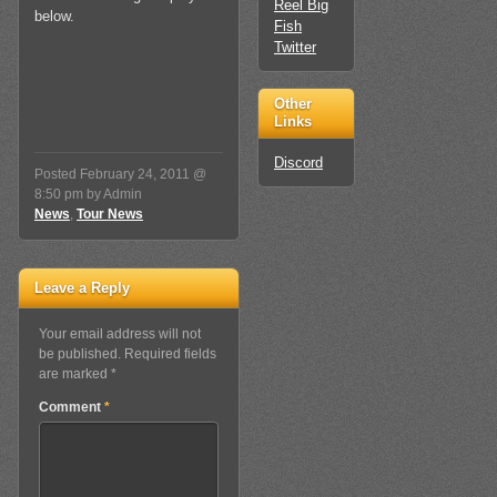
Reel Big
below.
Fish
Twitter
Other
Links
Discord
Posted February 24, 2011 @
8:50 pm by Admin
News
,
Tour News
Leave a Reply
Your email address will not
be published. Required fields
are marked *
Comment
*