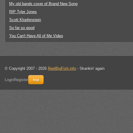
My old bands cover of Brand New Song
RIP Tyler Jones
Scott Klopfenstein
So far so good
You Can't Have All of Me Video
© Copyright 2007 - 2026
ReelBigFish.info
- Skankin' again
Login
Register
top