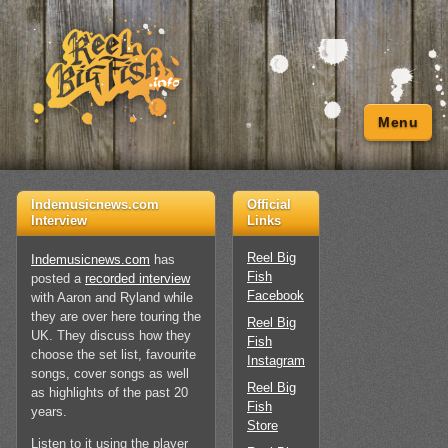
Menu
Indemusicnews.com
Official
Interview
Links
Reel Big
Indemusicnews.com
has
Fish
posted a
recorded interview
Facebook
with Aaron and Ryland while
they are over here touring the
Reel Big
UK. They discuss how they
Fish
choose the set list, favourite
Instagram
songs, cover songs as well
Reel Big
as highlights of the past 20
Fish
years.
Store
Listen to it using the player