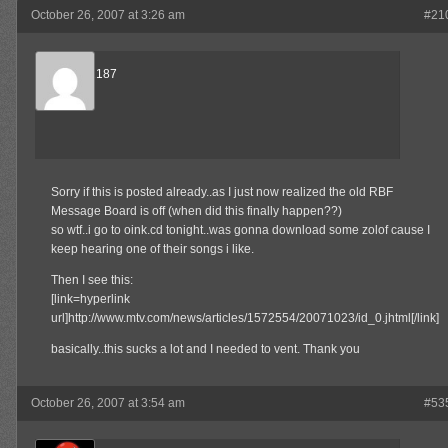
October 26, 2007 at 3:26 am
#21
thePlug2187
Member
Sorry if this is posted already..as I just now realized the old RBF
Message Board is off (when did this finally happen??)
so wtf..i go to oink.cd tonight..was gonna download some zolof cause I
keep hearing one of their songs i like.
Then I see this:
[link=hyperlink
url]http://www.mtv.com/news/articles/1572554/20071023/id_0.jhtml[/link]
basically..this sucks a lot and I needed to vent. Thank you
October 26, 2007 at 3:54 am
#53