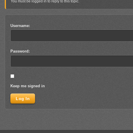
You must be logged in to reply to this topic.
Username:
Password:
Keep me signed in
Log In