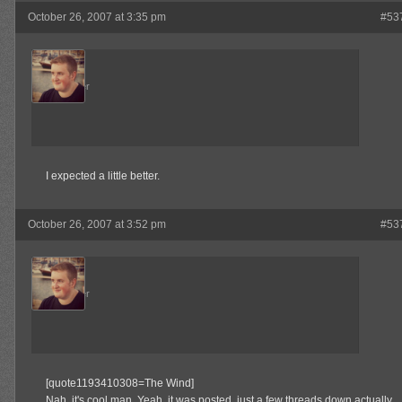
October 26, 2007 at 3:35 pm
#53
Admin
Keymaster
I expected a little better.
October 26, 2007 at 3:52 pm
#53
Admin
Keymaster
[quote1193410308=The Wind]
Nah, it's cool man. Yeah, it was posted, just a few threads down actually.