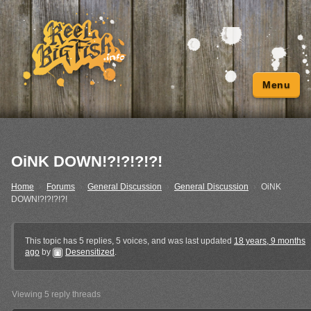
Menu
OiNK DOWN!?!?!?!?!
Home
›
Forums
›
General Discussion
›
General Discussion
›
OiNK
DOWN!?!?!?!?!
This topic has 5 replies, 5 voices, and was last updated
18 years, 9 months
ago
by
Desensitized
.
Viewing 5 reply threads