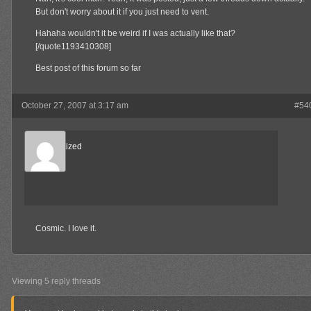
But don't worry about it if you just need to vent.
Hahaha wouldn't it be weird if I was actually like that?
[/quote1193410308]
Best post of this forum so far
October 27, 2007 at 3:17 am
#54
Desensitized
Member
Cosmic. I love it.
Viewing 5 reply threads