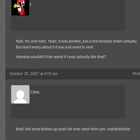
The Wind
Member
Nah, it's cool man. Yeah, it was posted, just a few threads down actually.
But don't worry about it if you just need to vent.
Hahaha wouldn't it be weird if I was actually like that?
October 26, 2007 at 4:03 am
#53
Reel Big Chris
Member
that's the most fucked up post i've ever seen from you. hahahahaha!