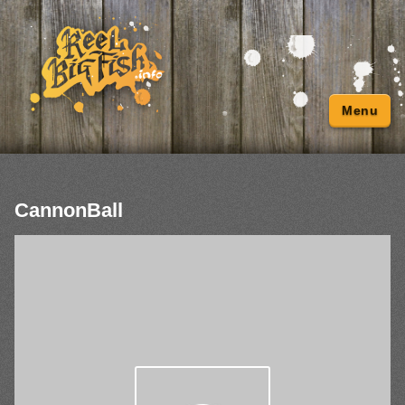
Menu
CannonBall