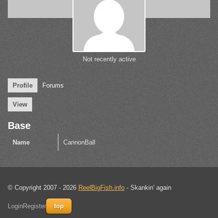
Not recently active
Profile
Forums
View
Base
Name
CannonBall
© Copyright 2007 - 2026
ReelBigFish.info
- Skankin' again
Login
Register
top