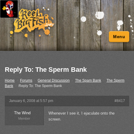
Menu
Reply To: The Sperm Bank
Home
›
Forums
›
General Discussion
›
The Spam Bank
›
The Sperm
Bank
›
Reply To: The Sperm Bank
January 6, 2008 at 5:57 pm
#8417
The Wind
Whenever I see it, I ejaculate onto the
Member
screen.