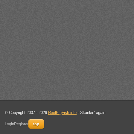
© Copyright 2007 - 2026
ReelBigFish.info
- Skankin' again
Login
Register
top