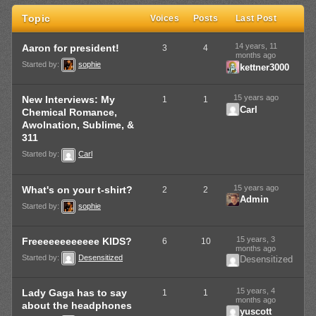
Topic
Voices
Posts
Last Post
14 years, 11
Aaron for president!
3
4
months ago
Started by:
sophie
kettner3000
15 years ago
New Interviews: My
1
1
Carl
Chemical Romance,
Awolnation, Sublime, &
311
Started by:
Carl
15 years ago
What's on your t-shirt?
2
2
Admin
Started by:
sophie
15 years, 3
Freeeeeeeeeeee KIDS?
6
10
months ago
Started by:
Desensitized
Desensitized
15 years, 4
Lady Gaga has to say
1
1
months ago
about the headphones
yuscott