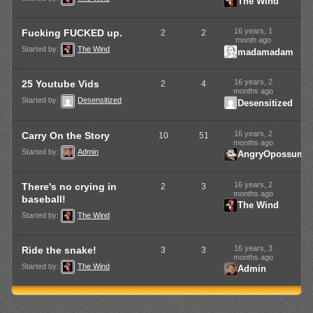
The Wind
16 years, 1
Fucking FUCKED up.
2
2
month ago
Started by:
The Wind
madamadam
16 years, 2
25 Youtube Vids
2
4
months ago
Started by:
Desensitized
Desensitized
16 years, 2
Carry On the Story
10
51
months ago
Started by:
Admin
AngryOpossum
16 years, 2
There's no crying in
2
3
months ago
baseball!
The Wind
Started by:
The Wind
16 years, 3
Ride the snake!
3
3
months ago
Started by:
The Wind
Admin