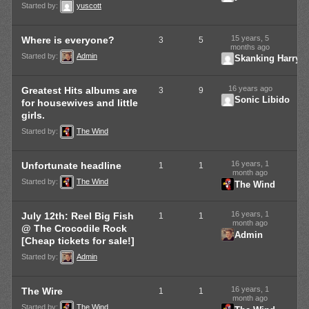
Started by:
yuscott
15 years, 5
Where is everyone?
3
5
months ago
Started by:
Admin
Skanking Harry
16 years ago
Greatest Hits albums are
3
9
Sonic Libido
for housewives and little
girls.
Started by:
The Wind
16 years, 1
Unfortunate headline
1
1
month ago
Started by:
The Wind
The Wind
16 years, 1
July 12th: Reel Big Fish
1
1
month ago
@ The Crocodile Rock
Admin
[Cheap tickets for sale!]
Started by:
Admin
16 years, 1
The Wire
1
1
month ago
Started by:
The Wind