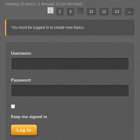
Viewing 15 topics - 1 through 15 (of 184 total)
1
…
2
3
11
12
13
→
You must be logged in to create new topics.
Username:
Password:
Keep me signed in
Log In