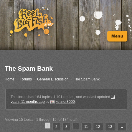
Menu
The Spam Bank
Home
›
Forums
›
General Discussion
›
The Spam Bank
This forum has 184 topics, 1,101 replies, and was last updated
14
years, 11 months ago
by
kettner3000
.
Viewing 15 topics - 1 through 15 (of 184 total)
1
…
2
3
11
12
13
→