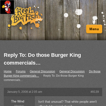
Menu
Reply To: Do those Burger King
commercials…
Home
›
Forums
›
General Discussion
›
General Discussion
›
Do those
Burger King commercials…
›
Reply To: Do those Burger King
commercials…
January 5, 2008 at 2:05 am
#8139
The Wind
Isn't that unusual? That white people aren't
Member