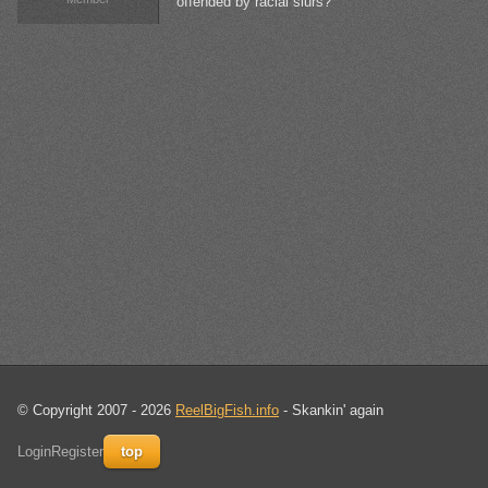
offended by racial slurs?
© Copyright 2007 - 2026
ReelBigFish.info
- Skankin' again
Login
Register
top