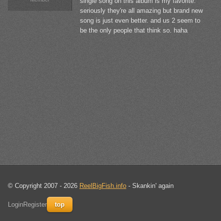
single song on this album is my favorite.
seriously they're all amazing but brand new
song is just even better. and us 2 seem to
be the only people that think so. haha
© Copyright 2007 - 2026
ReelBigFish.info
- Skankin' again
Login
Register
top