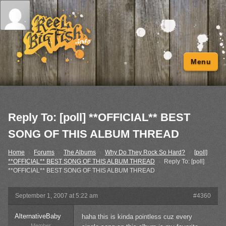
Menu
Reply To: [poll] **OFFICIAL** BEST
SONG OF THIS ALBUM THREAD
Home
›
Forums
›
The Albums
›
Why Do They Rock So Hard?
›
[poll]
**OFFICIAL** BEST SONG OF THIS ALBUM THREAD
›
Reply To: [poll]
**OFFICIAL** BEST SONG OF THIS ALBUM THREAD
September 1, 2007 at 5:22 am
#4360
AlternativeBaby
haha this is kinda pointless cuz every
Member