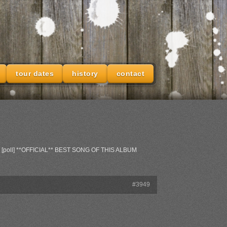
tour dates
history
contact
: [poll] **OFFICIAL** BEST SONG OF THIS ALBUM
#3949