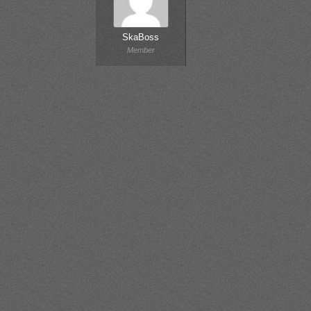
SkaBoss
Member