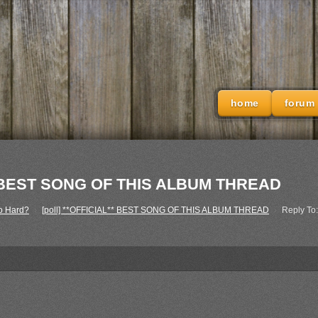
home
forum
L** BEST SONG OF THIS ALBUM THREAD
o Hard?
›
[poll] **OFFICIAL** BEST SONG OF THIS ALBUM THREAD
›
Reply To