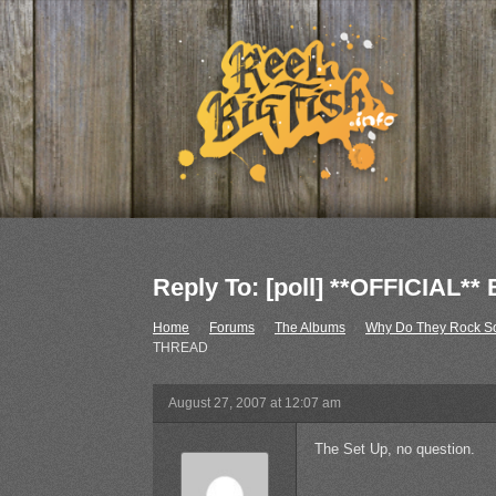
Reply To: [poll] **OFFICIA
Home
›
Forums
›
The Albums
›
Why Do They Rock S
THREAD
August 27, 2007 at 12:07 am
The Set Up, no question.