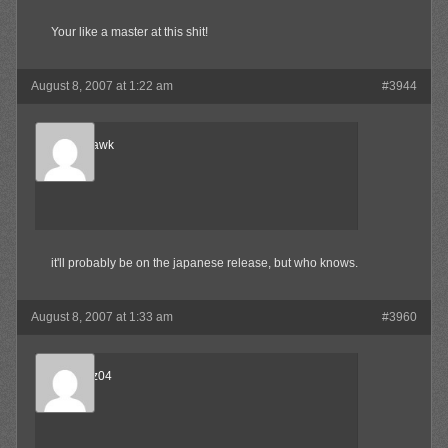
Your like a master at this shit!
August 8, 2007 at 1:22 am
#3944
Blood-Hawk
Member
it'll probably be on the japanese release, but who knows.
August 8, 2007 at 1:33 am
#3960
beejnnoz04
Member