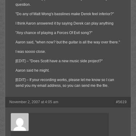
question.
"Do any of Matt Wong's basslines make Derek feel inferior?"
I think Aaron answered it by saying Derek can play anything
"Any chance of playing a Forces Of Evil song?"
Aaron said, "when now? but the guitar is all the way over there."
I was soooo close.
[EDIT] – "Does Scott have a new music side project?"
Aaron said he might.
[EDIT] – If your recording works, please let me know so I can
send you my email address, so you can send me the file.
November 2, 2007 at 4:05 am
#5619
Olibu
Member