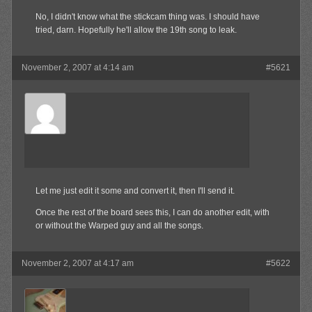
No, I didn't know what the stickcam thing was. I should have
tried, darn. Hopefully he'll allow the 19th song to leak.
November 2, 2007 at 4:14 am
#5621
Olibu
Member
Let me just edit it some and convert it, then I'll send it.
Once the rest of the board sees this, I can do another edit, with
or without the Warped guy and all the songs.
November 2, 2007 at 4:17 am
#5622
jrock241