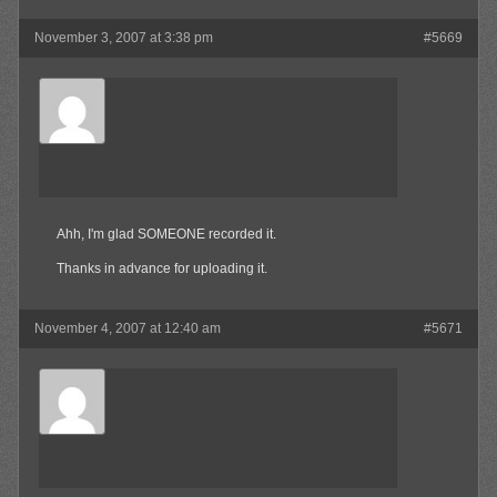
November 3, 2007 at 3:38 pm
#5669
Surly
Member
Ahh, I'm glad SOMEONE recorded it.
Thanks in advance for uploading it.
November 4, 2007 at 12:40 am
#5671
Olibu
Member