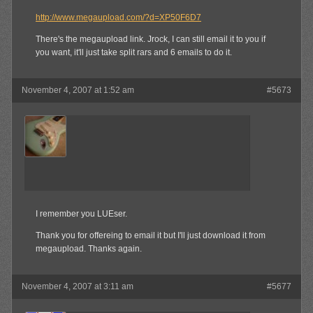
http://www.megaupload.com/?d=XP50F6D7
There's the megaupload link. Jrock, I can still email it to you if
you want, it'll just take split rars and 6 emails to do it.
November 4, 2007 at 1:52 am
#5673
jrock241
Member
I remember you LUEser.
Thank you for offereing to email it but I'll just download it from
megaupload. Thanks again.
November 4, 2007 at 3:11 am
#5677