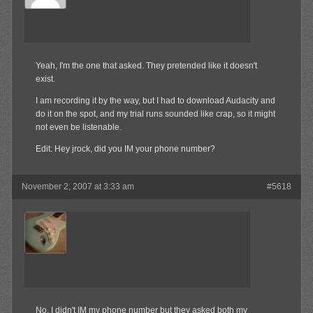
Yeah, I'm the one that asked. They pretended like it doesn't
exist.
I am recording it by the way, but I had to download Audacity and
do it on the spot, and my trial runs sounded like crap, so it might
not even be listenable.
Edit: Hey jrock, did you IM your phone number?
November 2, 2007 at 3:33 am
#5618
jrock241
Member
No, I didn't IM my phone number but they asked both my