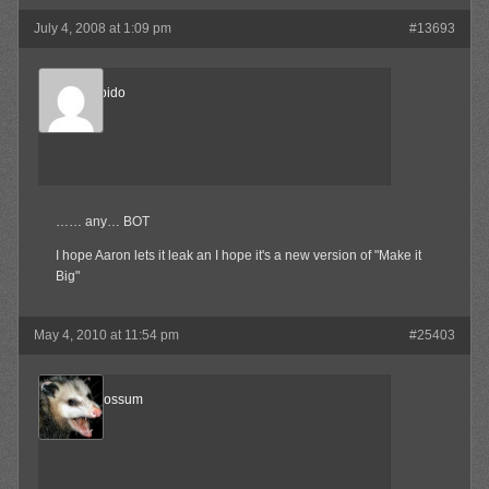
July 4, 2008 at 1:09 pm
#13693
Sonic Libido
Member
…… any… BOT
I hope Aaron lets it leak an I hope it's a new version of "Make it
Big"
May 4, 2010 at 11:54 pm
#25403
AngryOpossum
Member