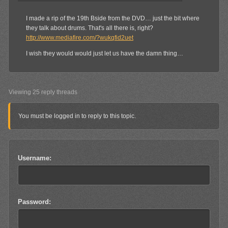
I made a rip of the 19th Bside from the DVD… just the bit where
they talk about drums. That's all there is, right?
http://www.mediafire.com/?wukqfid2uet
I wish they would would just let us have the damn thing…
Viewing 25 reply threads
You must be logged in to reply to this topic.
Username:
Password: