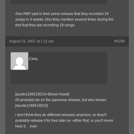
Also RBF said in their press release that they recorded 19
songs in 3 weeks. Also they mention several times during the
dvd that they are recording 19 songs.
August 31, 2007 at 1:11 am
#4299
Reel Big Chris
Member
[quote1188519033=Blood-Hawk]
it'll probably be on the japanese release, but who knows.
[/quote1188519033]
i don't think they do differnet releases anymore, so they'll
probably release it for free later on. either that, or you'll never
hear it… ever.