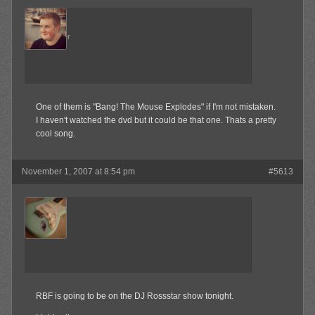
Admin
Keymaster
One of them is "Bang! The Mouse Explodes" if I'm not mistaken.
I haven't watched the dvd but it could be that one. Thats a pretty
cool song.
November 1, 2007 at 8:54 pm
#5613
jrock241
Member
RBF is going to be on the DJ Rossstar show tonight.