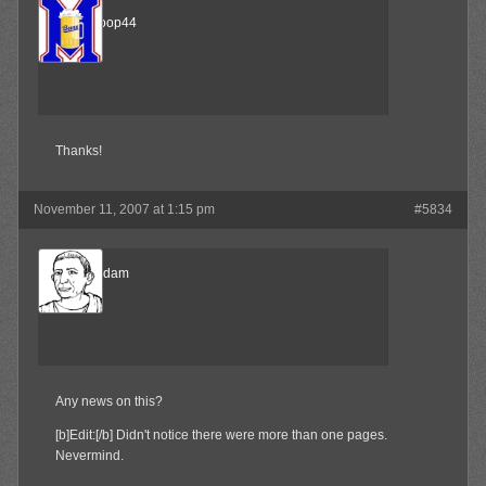
airmancoop44
Member
Thanks!
November 11, 2007 at 1:15 pm
#5834
madamadam
Member
Any news on this?
[b]Edit:[/b] Didn't notice there were more than one pages.
Nevermind.