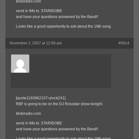
Idobiradio.com
send in IMs to: STARIDOBE
and have your questions answered by the Band!!
Looks like a good oppertunity to ask about the 19th song.
November 2, 2007 at 12:09 am
#5614
Olibu
Member
[quote1193962107=jrock241]
RBF is going to be on the DJ Rossstar show tonight.
Idobiradio.com
send in IMs to: STARIDOBE
and have your questions answered by the Band!!
Looks like a good oppertunity to ask about the 19th song.