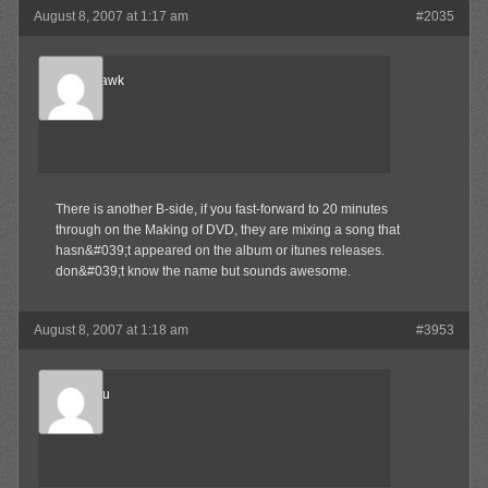
August 8, 2007 at 1:17 am
#2035
Blood-Hawk
Member
There is another B-side, if you fast-forward to 20 minutes
through on the Making of DVD, they are mixing a song that
hasn&#039;t appeared on the album or itunes releases.
don&#039;t know the name but sounds awesome.
August 8, 2007 at 1:18 am
#3953
Marukosu
Member