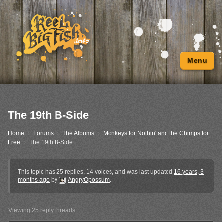
Menu
The 19th B-Side
Home
›
Forums
›
The Albums
›
Monkeys for Nothin' and the Chimps for
Free
›
The 19th B-Side
This topic has 25 replies, 14 voices, and was last updated
16 years, 3
months ago
by
AngryOpossum
.
Viewing 25 reply threads