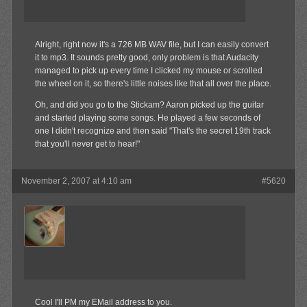
Alright, right now it's a 726 MB WAV file, but I can easily convert
it to mp3. It sounds pretty good, only problem is that Audacity
managed to pick up every time I clicked my mouse or scrolled
the wheel on it, so there's little noises like that all over the place.
Oh, and did you go to the Stickam? Aaron picked up the guitar
and started playing some songs. He played a few seconds of
one I didn't recognize and then said "That's the secret 19th track
that you'll never get to hear!"
November 2, 2007 at 4:10 am
#5620
jrock241
Member
Cool I'll PM my EMail address to you.