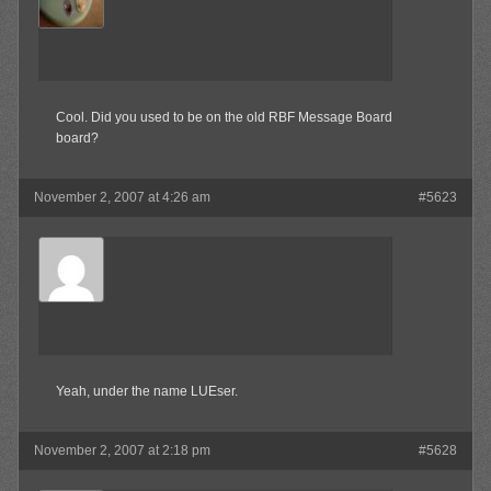
Member
Cool. Did you used to be on the old RBF Message Board
board?
November 2, 2007 at 4:26 am
#5623
Olibu
Member
Yeah, under the name LUEser.
November 2, 2007 at 2:18 pm
#5628