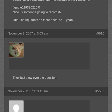
[/quote1193962107]
Nice. Is someone going to record it?
I did The Aquabats on there once, so… yeah.
November 2, 2007 at 3:03 am
#5616
jrock241
Member
They just blew over the question.
November 2, 2007 at 3:11 am
#5553
Olibu
Member