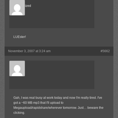
Desensitized
Member
LUEster!
November 3, 2007 at 3:24 am
#5662
Olibu
Member
Gah, I was real busy at work today and now I'm really tired. I've
got a ~60 MB mp3 that I'll upload to
Megaupload/rapidshare/wherever tomorrow. Just… beware the
clicking.