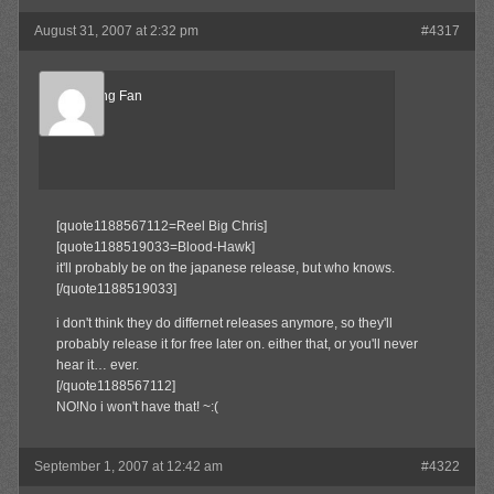
August 31, 2007 at 2:32 pm
#4317
Big ****ing Fan
Member
[quote1188567112=Reel Big Chris]
[quote1188519033=Blood-Hawk]
it'll probably be on the japanese release, but who knows.
[/quote1188519033]
i don't think they do differnet releases anymore, so they'll
probably release it for free later on. either that, or you'll never
hear it… ever.
[/quote1188567112]
NO!No i won't have that! ~:(
September 1, 2007 at 12:42 am
#4322