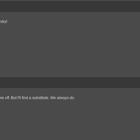
stry!
 off. But I'll find a substitute. We always do.