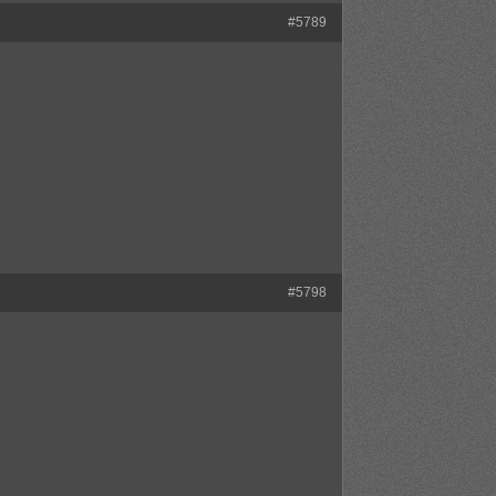
#5789
#5798