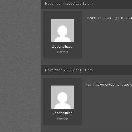
November 4, 2007 at 5:12 pm
In simillar news… [url=http:
Desensitized
Member
November 6, 2007 at 1:31 am
[url=http://www.demonbaby.c
Desensitized
Member