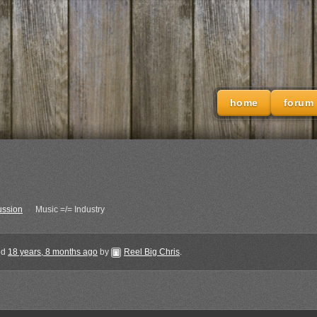
home
forum
ussion
›
Music =/= Industry
ted
18 years, 8 months ago
by
Reel Big Chris
.