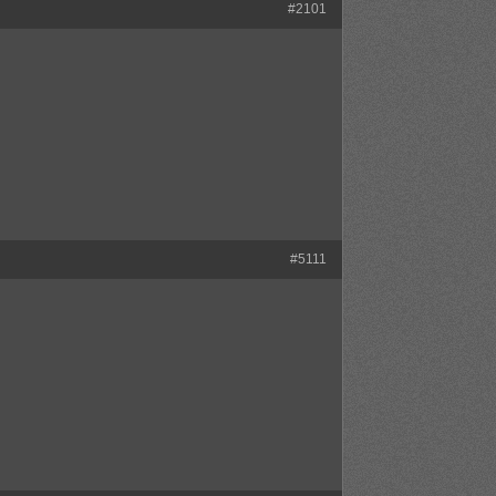
#2101
#5111