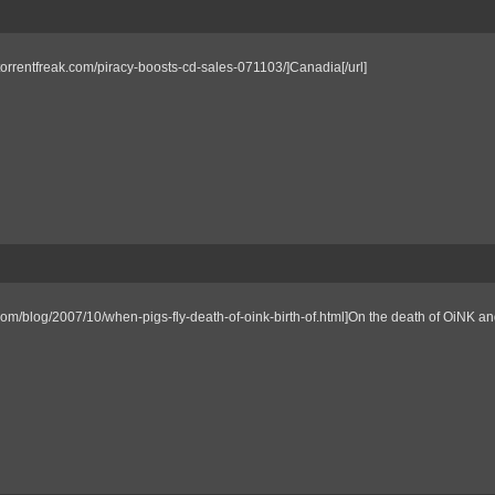
//torrentfreak.com/piracy-boosts-cd-sales-071103/]Canadia[/url]
om/blog/2007/10/when-pigs-fly-death-of-oink-birth-of.html]On the death of OiNK an