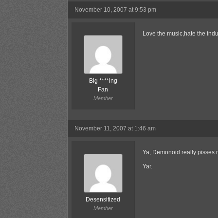
November 10, 2007 at 9:53 pm
Love the music,hate the indu
Big ****ing
Fan
Member
November 11, 2007 at 1:46 am
Ya, Demonoid really pisses me
Yar.
Desensitized
Member