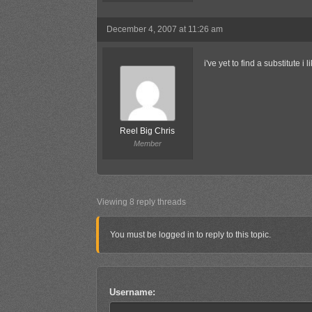
December 4, 2007 at 11:26 am
i've yet to find a substitute i l
Reel Big Chris
Member
Viewing 8 reply threads
You must be logged in to reply to this topic.
Username: