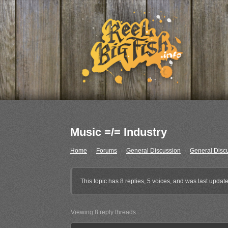
Music =/= Industry
Home
›
Forums
›
General Discussion
›
General Disc
This topic has 8 replies, 5 voices, and was last upda
Viewing 8 reply threads