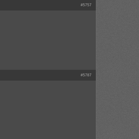
#5757
#5787