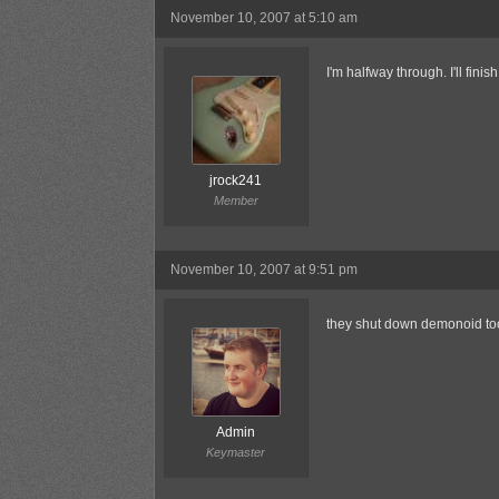
November 10, 2007 at 5:10 am
I'm halfway through. I'll finish
jrock241
Member
November 10, 2007 at 9:51 pm
they shut down demonoid to
Admin
Keymaster