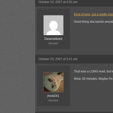
October 20, 2007 at 4:50 am
Kind of long, but a pretty go
Good thing ska bands aren&
Desensitized
Member
October 20, 2007 at 5:41 am
That was a LONG read, but we
Wow, 50 minutes. Maybe I'm 
jrock241
Member