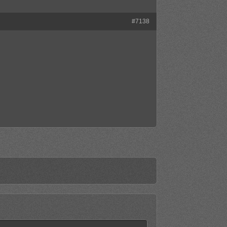
#7138