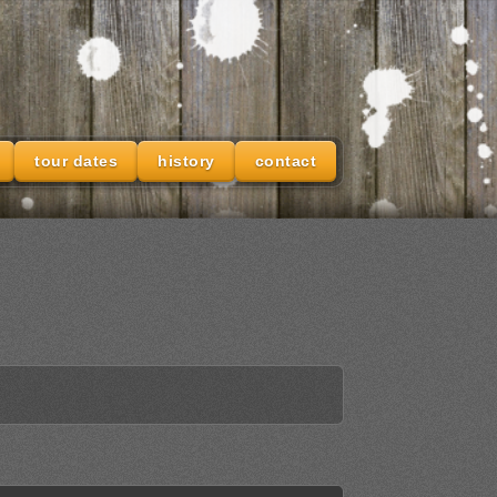
tour dates
history
contact