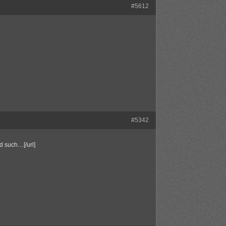
#5612
#5342
d such…[/url]