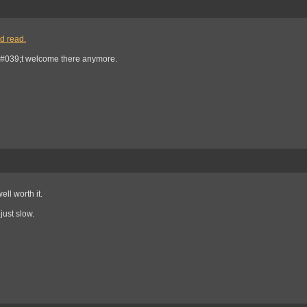
od read.
#039;t welcome there anymore.
ll worth it.
just slow.