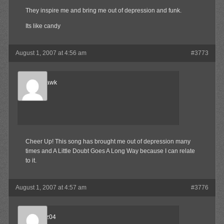
They inspire me and bring me out of depression and funk.
Its like candy
August 1, 2007 at 4:56 am
#3773
Blood-Hawk
Member
Cheer Up! This song has brought me out of depression many
times and A Little Doubt Goes A Long Way because I can relate
to it.
August 1, 2007 at 4:57 am
#3776
beejnnoz04