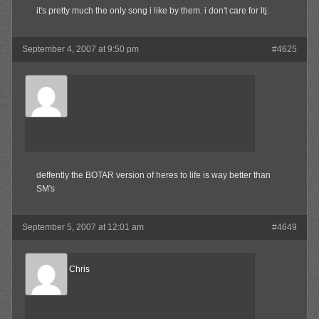
it's pretty much the only song i like by them. i don't care for ltj.
September 4, 2007 at 9:50 pm
#4625
Waffles
Member
deffently the BOTAR version of heres to life is way better than
SM's
September 5, 2007 at 12:01 am
#4649
Reel Big Chris
Member