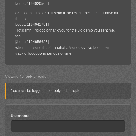
[/quote1194020566]
or just email me and i'll send it the first chance i get… i have all
their shit.
[/quote1194041751]
Hot damn. I forgot to thank you for the Jig demo you sent me,
too.
[/quote1194856685]
when did i send that? hahahaha! seriously, i've been losing
track of loooooong periods of time.
Viewing 40 reply threads
You must be logged in to reply to this topic.
Username: