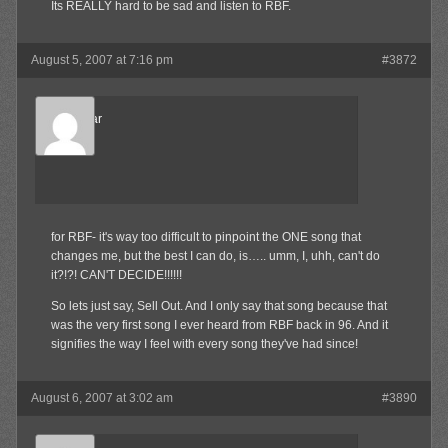
Its REALLY hard to be sad and listen to RBF.
August 5, 2007 at 7:16 pm
#3872
djcheddar
Member
for RBF- it's way too difficult to pinpoint the ONE song that
changes me, but the best I can do, is….. umm, I, uhh, can't do
it?!?! CAN'T DECIDE!!!!!!
So lets just say, Sell Out. And I only say that song because that
was the very first song I ever heard from RBF back in 96. And it
signifies the way I feel with every song they've had since!
August 6, 2007 at 3:02 am
#3890