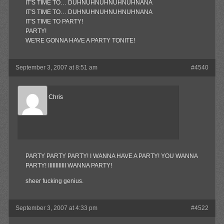
IT'S TIME TO… DUHNUHNUHNUHNUHNANA
IT'S TIME TO… DUHNUHNUHNUHNUHNANA
IT'S TIME TO PARTY!
PARTY!
WE'RE GONNA HAVE A PARTY TONITE!
September 3, 2007 at 8:51 am
#4540
Reel Big Chris
Member
PARTY PARTY PARTY! I WANNA HAVE A PARTY! YOU WANNA
PARTY! IIIIIIIIIIII WANNA PARTY!
sheer fucking genius.
September 3, 2007 at 4:33 pm
#4522