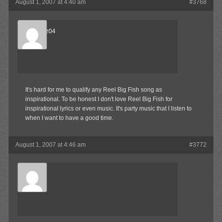
August 1, 2007 at 4:40 am
#3768
beejnnoz04
Member
It's hard for me to qualify any Reel Big Fish song as
inspirational. To be honest I don't love Reel Big Fish for
inspirational lyrics or even music. It's party music that I listen to
when I want to have a good time.
August 1, 2007 at 4:46 am
#3772
Robby
Member