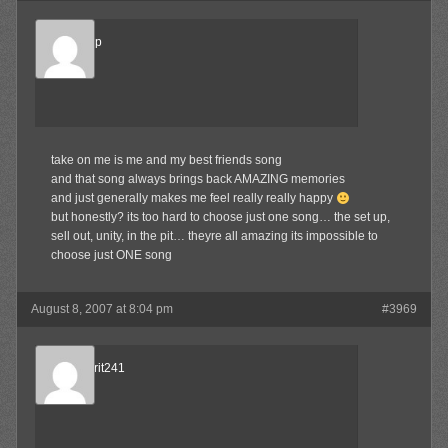
TheSetUp
Member
take on me is me and my best friends song
and that song always brings back AMAZING memories
and just generally makes me feel really really happy
but honestly? its too hard to choose just one song… the set up,
sell out, unity, in the pit… theyre all amazing its impossible to
choose just ONE song
August 8, 2007 at 8:04 pm
#3969
TheCulprit241
Member