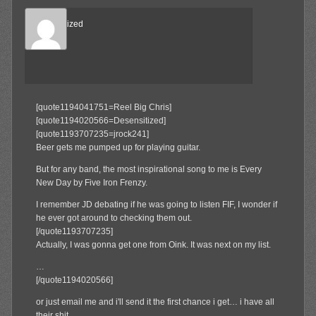
Desensitized
Member
[quote1194041751=Reel Big Chris]
[quote1194020566=Desensitized]
[quote1193707235=jrock241]
Beer gets me pumped up for playing guitar.
But for any band, the most inspirational song to me is Every
New Day by Five Iron Frenzy.
I remember JD debating if he was going to listen FIF, I wonder if
he ever got around to checking them out.
[/quote1193707235]
Actually, I was gonna get one from Oink. It was next on my list.
…
[/quote1194020566]
or just email me and i'll send it the first chance i get… i have all
their shit.