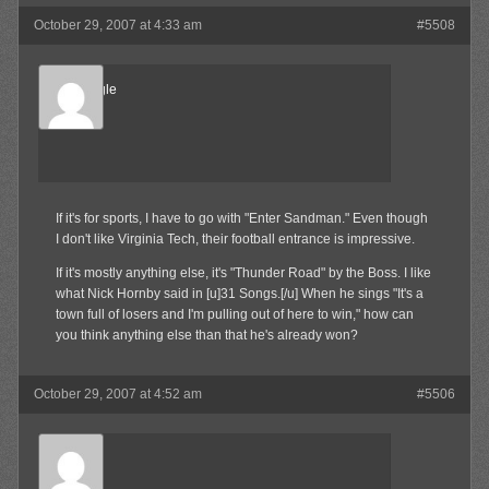
October 29, 2007 at 4:33 am
#5508
Blue Eagle
Member
If it's for sports, I have to go with "Enter Sandman." Even though
I don't like Virginia Tech, their football entrance is impressive.
If it's mostly anything else, it's "Thunder Road" by the Boss. I like
what Nick Hornby said in [u]31 Songs.[/u] When he sings "It's a
town full of losers and I'm pulling out of here to win," how can
you think anything else than that he's already won?
October 29, 2007 at 4:52 am
#5506
Olibu
Member