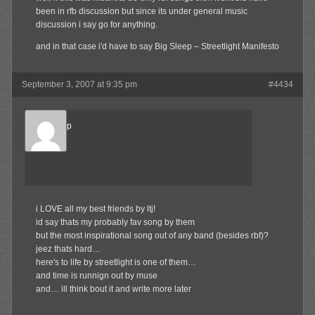
been in rfb discussion but since its under general music
discussion i say go for anything.
and in that case i'd have to say Big Sleep – Streetlight Manifesto
September 3, 2007 at 9:35 pm
#4434
TheSetUp
Member
i LOVE all my best friends by ltj!
id say thats my probably fav song by them
but the most inspirational song out of any band (besides rbf)?
jeez thats hard…
here's to life by streetlight is one of them…
and time is runnign out by muse
and… ill think bout it and write more later