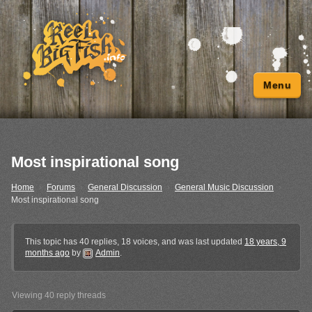
Menu
Most inspirational song
Home
›
Forums
›
General Discussion
›
General Music Discussion
›
Most inspirational song
This topic has 40 replies, 18 voices, and was last updated
18 years, 9
months ago
by
Admin
.
Viewing 40 reply threads