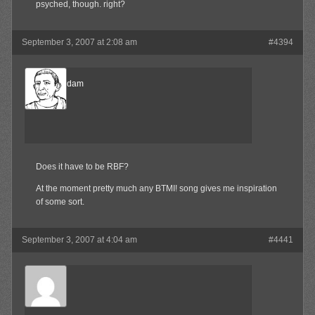
psyched, though. right?
September 3, 2007 at 2:08 am
#4394
madamadam
Member
Does it have to be RBF?
At the moment pretty much any BTMI! song gives me inspiration
of some sort.
September 3, 2007 at 4:04 am
#4441
Waffles
Member