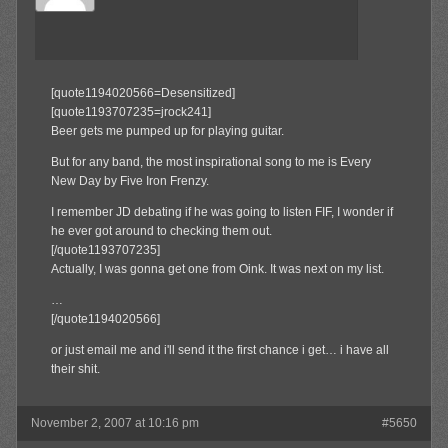
[quote1194020566=Desensitized]
[quote1193707235=jrock241]
Beer gets me pumped up for playing guitar.
But for any band, the most inspirational song to me is Every
New Day by Five Iron Frenzy.
I remember JD debating if he was going to listen FIF, I wonder if
he ever got around to checking them out.
[/quote1193707235]
Actually, I was gonna get one from Oink. It was next on my list.
…
[/quote1194020566]
or just email me and i'll send it the first chance i get… i have all
their shit.
November 2, 2007 at 10:16 pm
#5650