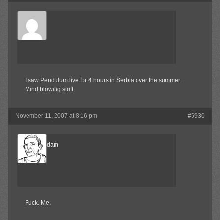
Surly
Member
I saw Pendulum live for 4 hours in Serbia over the summer.
Mind blowing stuff.
November 11, 2007 at 8:16 pm
#5930
madamadam
Member
Fuck. Me.