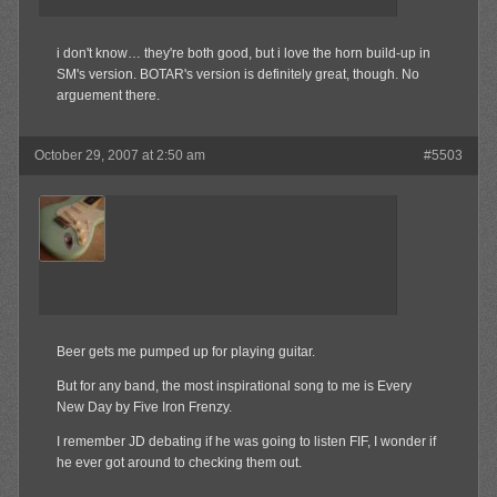
i don't know… they're both good, but i love the horn build-up in
SM's version. BOTAR's version is definitely great, though. No
arguement there.
October 29, 2007 at 2:50 am
#5503
jrock241
Member
Beer gets me pumped up for playing guitar.
But for any band, the most inspirational song to me is Every
New Day by Five Iron Frenzy.
I remember JD debating if he was going to listen FIF, I wonder if
he ever got around to checking them out.