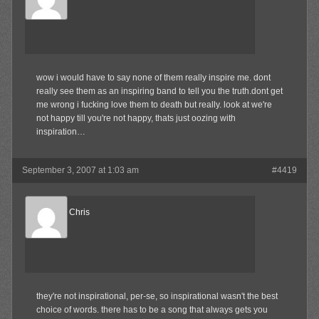
Member
wow i would have to say none of them really inspire me. dont
really see them as an inspiring band to tell you the truth.dont get
me wrong i fucking love them to death but really. look at we're
not happy till you're not happy, thats just oozing with
inspiration…
September 3, 2007 at 1:03 am
#4419
Reel Big Chris
Member
they're not inspirational, per-se, so inspirational wasn't the best
choice of words. there has to be a song that always gets you