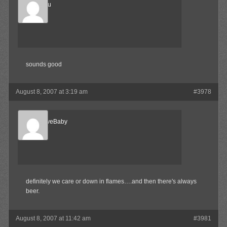
Marukosu
Member
sounds good
August 8, 2007 at 3:19 am
#3978
AlternativeBaby
Member
definitely we care or down in flames….and then there's always
beer.
August 8, 2007 at 11:42 am
#3981