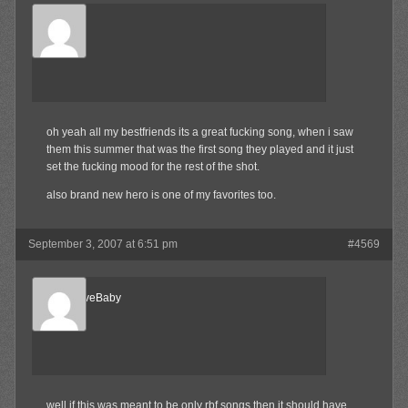
Waffles
Member
oh yeah all my bestfriends its a great fucking song, when i saw
them this summer that was the first song they played and it just
set the fucking mood for the rest of the shot.
also brand new hero is one of my favorites too.
September 3, 2007 at 6:51 pm
#4569
AlternativeBaby
Member
well if this was meant to be only rbf songs then it should have