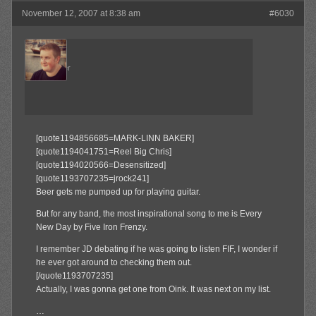
November 12, 2007 at 8:38 am
#6030
Admin
Keymaster
[quote1194856685=MARK-LINN BAKER]
[quote1194041751=Reel Big Chris]
[quote1194020566=Desensitized]
[quote1193707235=jrock241]
Beer gets me pumped up for playing guitar.
But for any band, the most inspirational song to me is Every
New Day by Five Iron Frenzy.
I remember JD debating if he was going to listen FIF, I wonder if
he ever got around to checking them out.
[/quote1193707235]
Actually, I was gonna get one from Oink. It was next on my list.
…