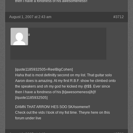
then I have a fondness of his awesomeness!!
August 1, 2007 at 2:43 am
#3712
Marukosu
Member
[quote1185932505=ReelBigCohen]
Haha that is most definitly second on my list. That guitar solo
Aaron does is amazing. At my first R.B.F. show he climbed onto
the speakers and oh my god he kicked my @$$. Ever since
then I have a fondness of his [b]awesomeness[/b]!!
[/quote1185932505]
DAMN THAT ARRON! HES SOO SKAsomene!!
Check out the vids I took of my fist time. Theyre here on this
forum under live