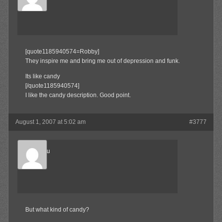
Member
[quote1185940574=Robby]
They inspire me and bring me out of depression and funk.
Its like candy
[/quote1185940574]
I like the candy description. Good point.
August 1, 2007 at 5:02 am
#3777
Marukosu
Member
But what kind of candy?