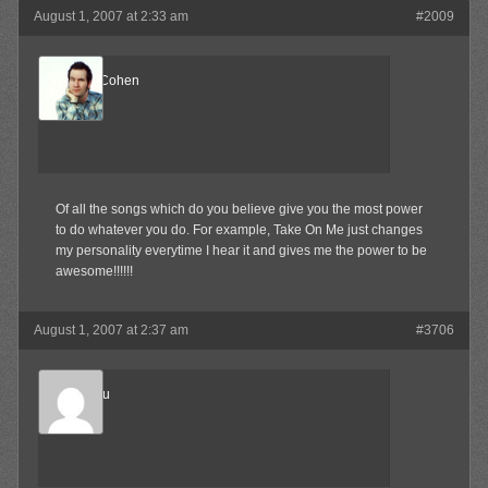
August 1, 2007 at 2:33 am
#2009
ReelBigCohen
Member
Of all the songs which do you believe give you the most power
to do whatever you do. For example, Take On Me just changes
my personality everytime I hear it and gives me the power to be
awesome!!!!!!
August 1, 2007 at 2:37 am
#3706
Marukosu
Member