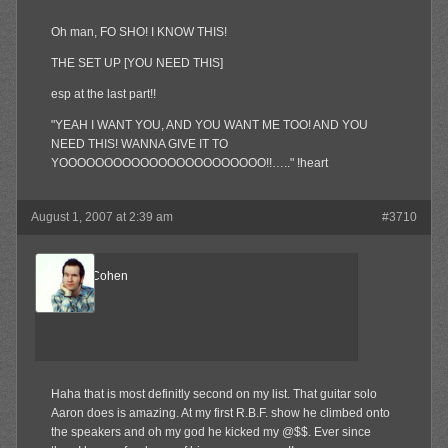
Oh man, FO SHO! I KNOW THIS!
THE SET UP [YOU NEED THIS]
esp at the last part!!
"YEAH I WANT YOU, AND YOU WANT ME TOO! AND YOU
NEED THIS! WANNA GIVE IT TO
YOOOOOOOOOOOOOOOOOOOOOOO!!….." !heart
August 1, 2007 at 2:39 am
#3710
ReelBigCohen
Member
Haha that is most definitly second on my list. That guitar solo
Aaron does is amazing. At my first R.B.F. show he climbed onto
the speakers and oh my god he kicked my @$$. Ever since