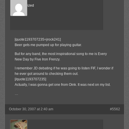
Desensitized
Member
[quote1193707235=jrock241]
Beer gets me pumped up for playing guitar.
But for any band, the most inspirational song to me is Every
New Day by Five Iron Frenzy.
I remember JD debating if he was going to listen FIF, I wonder if
he ever got around to checking them out.
[/quote1193707235]
Actually, I was gonna get one from Oink. It was next on my list.
…
October 30, 2007 at 2:40 am
#5562
jrock241