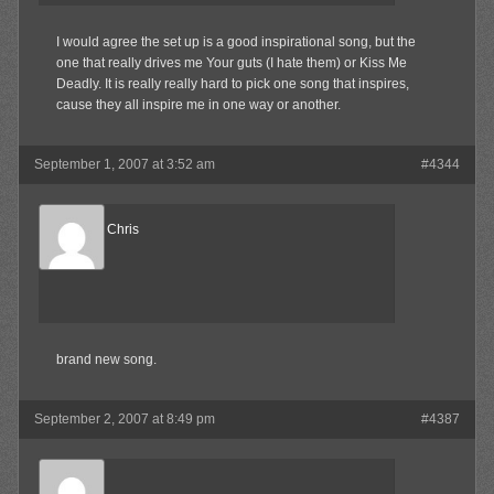
I would agree the set up is a good inspirational song, but the
one that really drives me Your guts (I hate them) or Kiss Me
Deadly. It is really really hard to pick one song that inspires,
cause they all inspire me in one way or another.
September 1, 2007 at 3:52 am
#4344
Reel Big Chris
Member
brand new song.
September 2, 2007 at 8:49 pm
#4387
Waffles