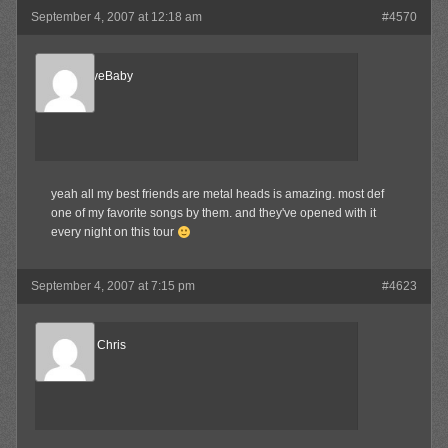
September 4, 2007 at 12:18 am
#4570
AlternativeBaby
Member
yeah all my best friends are metal heads is amazing. most def
one of my favorite songs by them. and they've opened with it
every night on this tour
September 4, 2007 at 7:15 pm
#4623
Reel Big Chris
Member