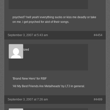
psyched? hell yeah! everything sucks or kiss me deadly or take
on me. i get psyched for alot of their songs.
September 3, 2007 at 5:43 am
#4454
Desensitized
Member
'Brand New Hero' for RBF
'All My Best Friends Are Metalheads' by LTJ in general.
September 3, 2007 at 7:26 am
#4489