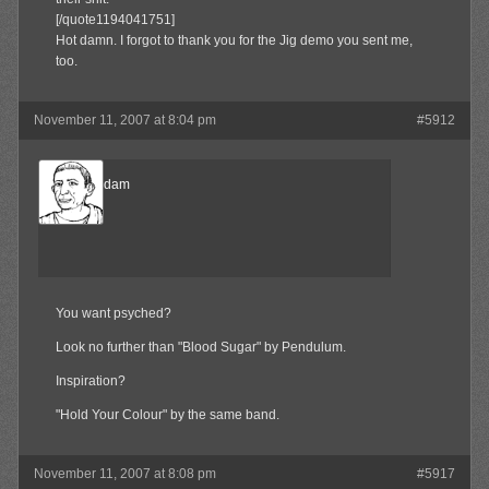
[/quote1194041751]
Hot damn. I forgot to thank you for the Jig demo you sent me,
too.
November 11, 2007 at 8:04 pm
#5912
madamadam
Member
You want psyched?
Look no further than "Blood Sugar" by Pendulum.
Inspiration?
"Hold Your Colour" by the same band.
November 11, 2007 at 8:08 pm
#5917