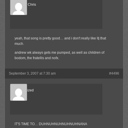
Reel Big Chris
Member
yeah, that song is pretty good… and i don't really like ltj that
much.
andrew wk always gets me pumped, as well as children of
bodom, the fratellis and nofx.
September 3, 2007 at 7:30 am
#4496
Desensitized
Member
IT'S TIME TO… DUHNUHNUHNUHNUHNANA