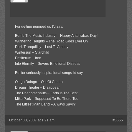
For getting pumped up I'd say:
Bomb The Music Industry! – Happy Anterrabae Day!
Wuthering Heights – The Road Goes Ever On
Dark Tranquillity – Lost To Apathy
Wintersun – Starchild
Ensiferum – Iron
Into Eternity – Severe Emotional Distress
But for seriously inspirational songs I'd say:
Oingo Boingo – Out Of Control
Dream Theater – Disappear
The Phenomenauts – Earth Is The Best
Mike Park – Supposed To Be There Too
The Littlest Man Band – Always Sayin'
October 30, 2007 at 1:21 am
#5555