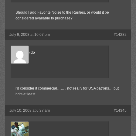
Should I add Favorite Noise to the Rarities, or would it be
considered available to purchase?
July 9, 2008 at 10:07 pm
#14282
Sonic Libido
Member
i'd consider it commercial…….. not really for USA patrons… but
brits at least
July 10, 2008 at 6:37 am
#14345
MAX!
Member