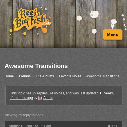
Menu
Awesome Transitions
Home
›
Forums
›
The Albums
›
Favorite Noise
›
Awesome Transitions
This topic has 29 replies, 14 voices, and was last updated
15 years,
11 months ago
by
Admin
.
Viewing 29 reply threads
August 13, 2007 at 3:51 am
#2050