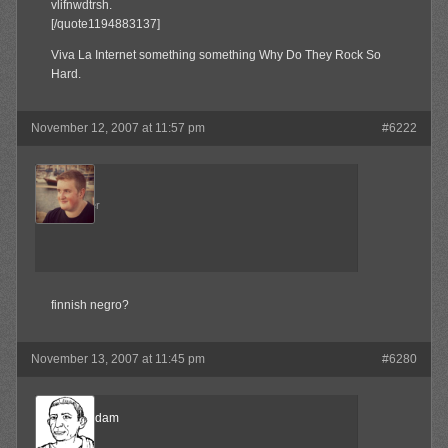
vlifnwdtrsh.
[/quote1194883137]
Viva La Internet something something Why Do They Rock So
Hard.
November 12, 2007 at 11:57 pm
#6222
Admin
Keymaster
finnish negro?
November 13, 2007 at 11:45 pm
#6280
madamadam
Member