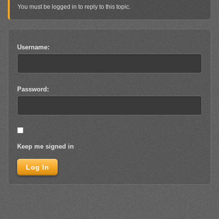
You must be logged in to reply to this topic.
Username:
Password:
Keep me signed in
Log In