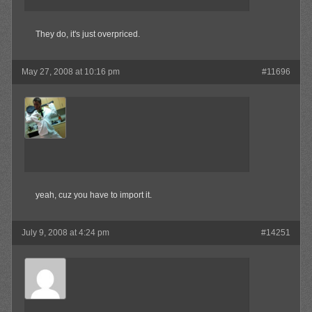
They do, it's just overpriced.
May 27, 2008 at 10:16 pm
#11696
MAX!
Member
yeah, cuz you have to import it.
July 9, 2008 at 4:24 pm
#14251
Bear78
Member