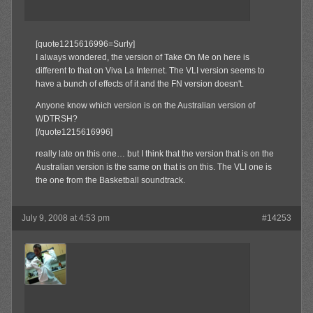
[quote1215616996=Surly]
I always wondered, the version of Take On Me on here is
different to that on Viva La Internet. The VLI version seems to
have a bunch of effects of it and the FN version doesn't.
Anyone know which version is on the Australian version of
WDTRSH?
[/quote1215616996]
really late on this one… but I think that the version that is on the
Australian version is the same on that is on this. The VLI one is
the one from the Basketball soundtrack.
July 9, 2008 at 4:53 pm
#14253
MAX!
Member