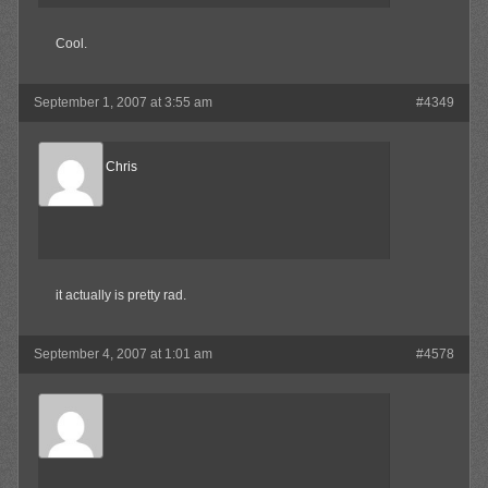
Cool.
September 1, 2007 at 3:55 am
#4349
Reel Big Chris
Member
it actually is pretty rad.
September 4, 2007 at 1:01 am
#4578
Waffles
Member