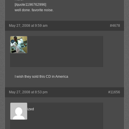
[/quote1196762996]
well done. favorite noise.
May 27, 2008 at 9:59 am
#4678
MAX!
Member
I wish they sold this CD in America
May 27, 2008 at 8:53 pm
#11656
Desensitized
Member