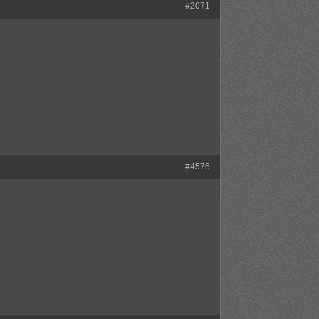
#2071
#4576