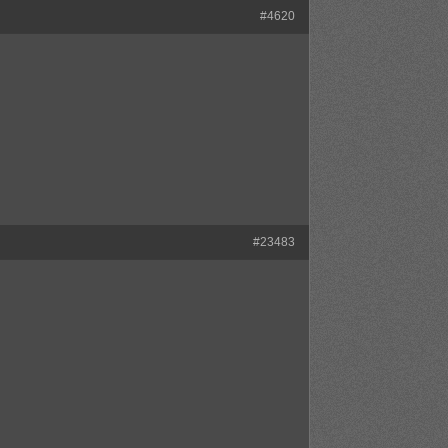
#4620
#23483