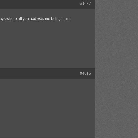
#4637
 days where all you had was me being a mild
#4615