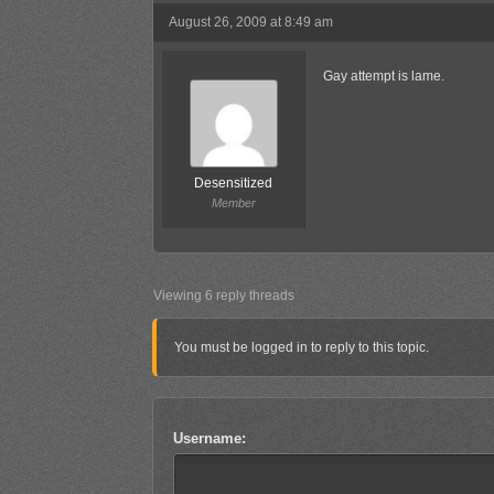
August 26, 2009 at 8:49 am
Gay attempt is lame.
Desensitized
Member
Viewing 6 reply threads
You must be logged in to reply to this topic.
Username: