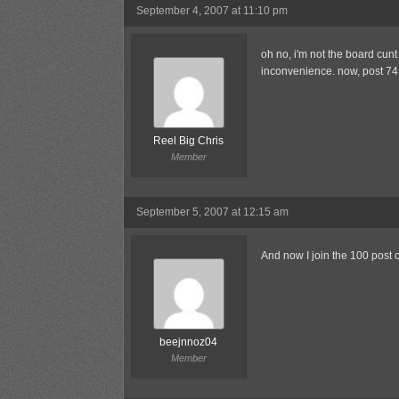
September 4, 2007 at 11:10 pm
oh no, i'm not the board cun
inconvenience. now, post 74 
Reel Big Chris
Member
September 5, 2007 at 12:15 am
And now I join the 100 post c
beejnnoz04
Member