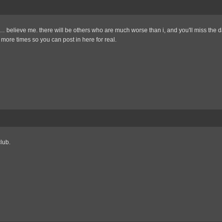
t… believe me. there will be others who are much worse than i, and you'll miss the
more times so you can post in here for real.
lub.