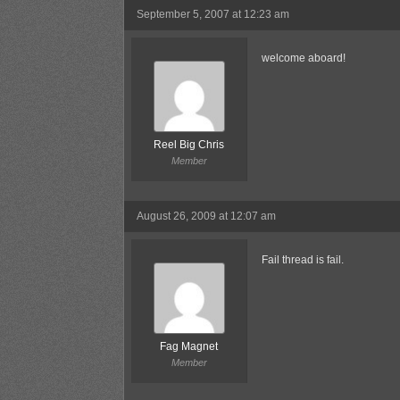
September 5, 2007 at 12:23 am
welcome aboard!
Reel Big Chris
Member
August 26, 2009 at 12:07 am
Fail thread is fail.
Fag Magnet
Member