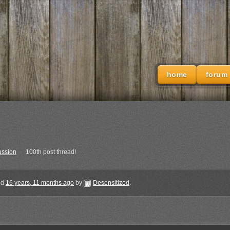
home
forum
ussion
›
100th post thread!
ted
16 years, 11 months ago
by
Desensitized
.