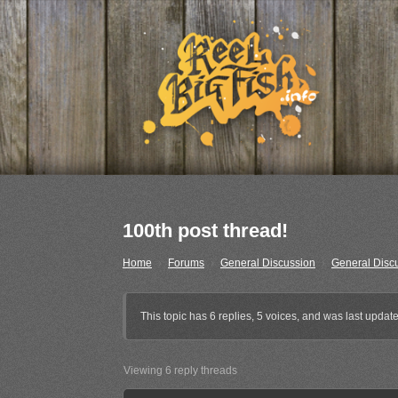
100th post thread!
Home
›
Forums
›
General Discussion
›
General Disc
This topic has 6 replies, 5 voices, and was last upda
Viewing 6 reply threads