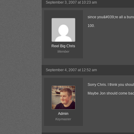
September 3, 2007 at 10:23 am
since you&#039;re all a bunc
100.
Reel Big Chris
Member
September 4, 2007 at 12:52 am
Sorry Chris. I think you shoul
Maybe Jon should come back
Admin
Keymaster