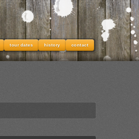
tour dates
history
contact