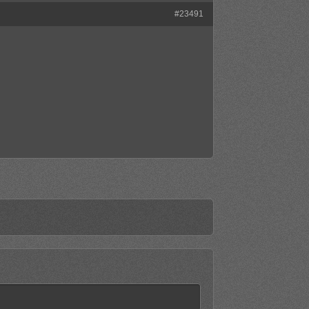
#23491