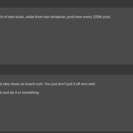
h of new fucks, aside from mar-whatever, post here every 100th post.
d step down as board cunt. You just don't pull it off very well.
 and do it or something.