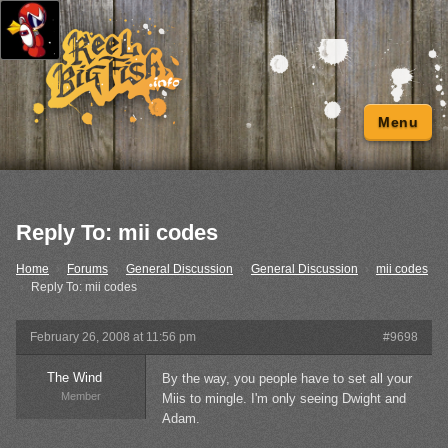
Menu
Reply To: mii codes
Home
›
Forums
›
General Discussion
›
General Discussion
›
mii codes
›
Reply To: mii codes
February 26, 2008 at 11:56 pm
#9698
The Wind
By the way, you people have to set all your
Member
Miis to mingle. I'm only seeing Dwight and
Adam.