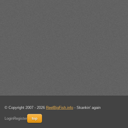
© Copyright 2007 - 2026
ReelBigFish.info
- Skankin' again
Login
Register
top