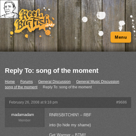
Menu
Reply To: song of the moment
Home
›
Forums
›
General Discussion
›
General Music Discussion
›
song of the moment
›
Reply To: song of the moment
February 26, 2008 at 9:18 pm
#9686
madamadam
RNRISBITCHIN'! – RBF
Member
into (to hide my shame)
Get Warmer – BTMI!