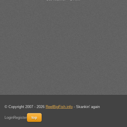
© Copyright 2007 - 2026
ReelBigFish.info
- Skankin' again
Login
Register
top