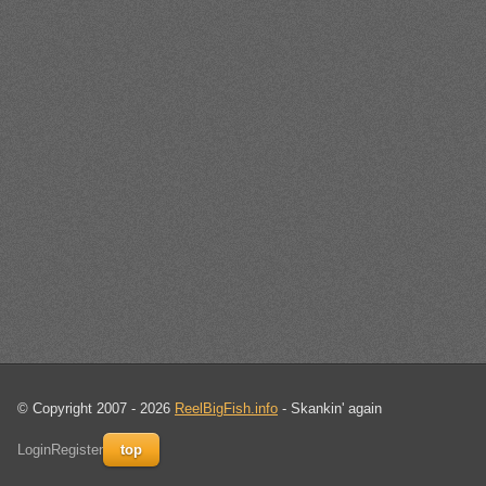
© Copyright 2007 - 2026
ReelBigFish.info
- Skankin' again
Login
Register
top