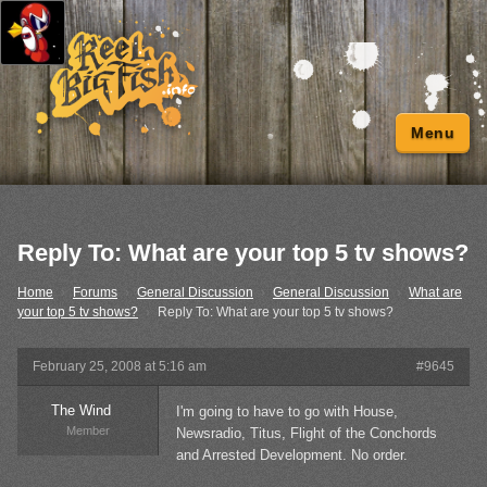
Menu
Reply To: What are your top 5 tv shows?
Home
›
Forums
›
General Discussion
›
General Discussion
›
What are
your top 5 tv shows?
›
Reply To: What are your top 5 tv shows?
February 25, 2008 at 5:16 am
#9645
The Wind
I'm going to have to go with House,
Member
Newsradio, Titus, Flight of the Conchords
and Arrested Development. No order.