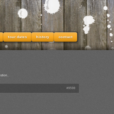
tour dates
history
contact
stion..
#9598