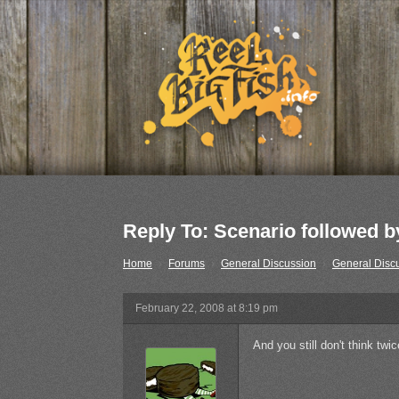
Reply To: Scenario followed by
Home
›
Forums
›
General Discussion
›
General Disc
February 22, 2008 at 8:19 pm
And you still don't think tw