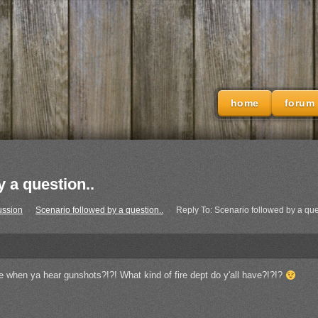
home
forum
 a question..
ussion
›
Scenario followed by a question..
›
Reply To: Scenario followed by a que
ice when ya hear gunshots?!?! What kind of fire dept do y'all have?!?!?