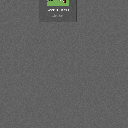
Rock it With I
Member