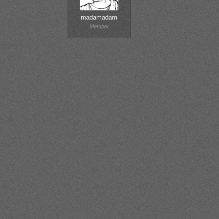
madamadam
Member