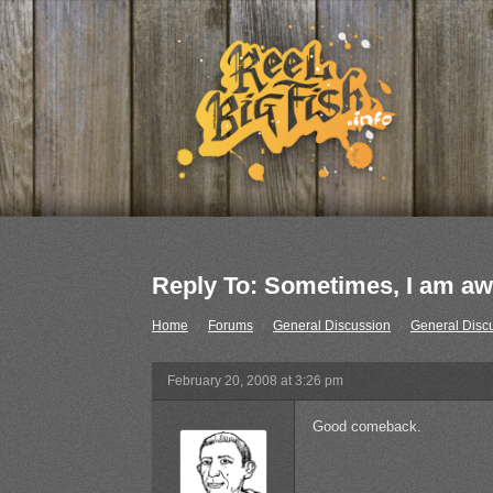
Reply To: Sometimes, I am a
Home
›
Forums
›
General Discussion
›
General Disc
February 20, 2008 at 3:26 pm
Good comeback.