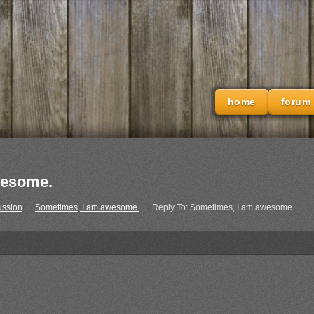
home
forum
wesome.
ussion
›
Sometimes, I am awesome.
›
Reply To: Sometimes, I am awesome.