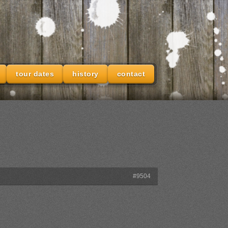
tour dates
history
contact
#9504