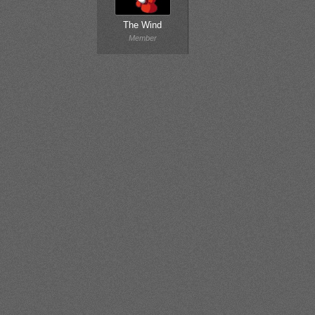
The Wind
Member