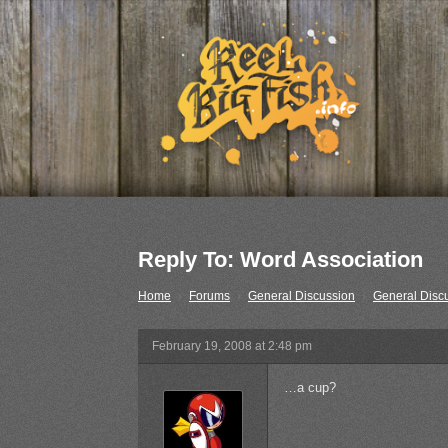
Reply To: Word Association
Home
›
Forums
›
General Discussion
›
General Disc
February 19, 2008 at 2:48 pm
…a cup?