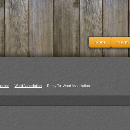
home
forum
ussion
›
Word Association
›
Reply To: Word Association