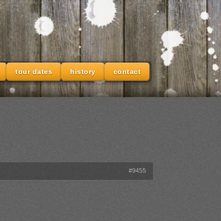
tour dates
history
contact
#9455