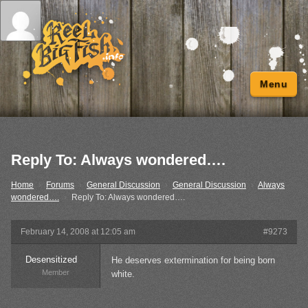
Menu
Reply To: Always wondered….
Home
›
Forums
›
General Discussion
›
General Discussion
›
Always
wondered….
›
Reply To: Always wondered….
February 14, 2008 at 12:05 am
#9273
Desensitized
He deserves extermination for being born
Member
white.