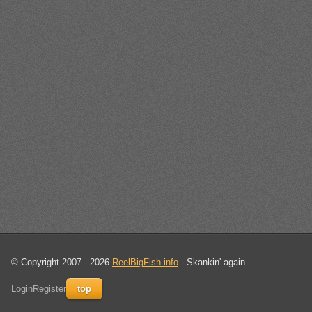
© Copyright 2007 - 2026
ReelBigFish.info
- Skankin' again
Login
Register
top