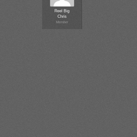
Reel Big
Chris
Member