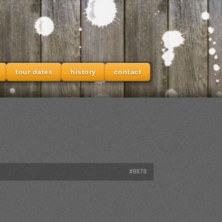
tour dates
history
contact
#8878