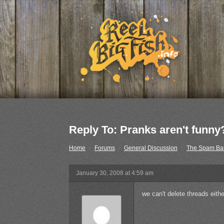
Reply To: Pranks aren't funny
Home
›
Forums
›
General Discussion
›
The Spam Ba
January 30, 2008 at 4:59 am
we can't delete threads eit