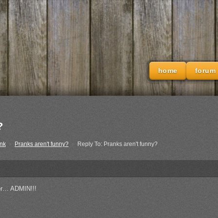
home
forum
?
nk
›
Pranks aren't funny?
›
Reply To: Pranks aren't funny?
her… ADMIN!!!