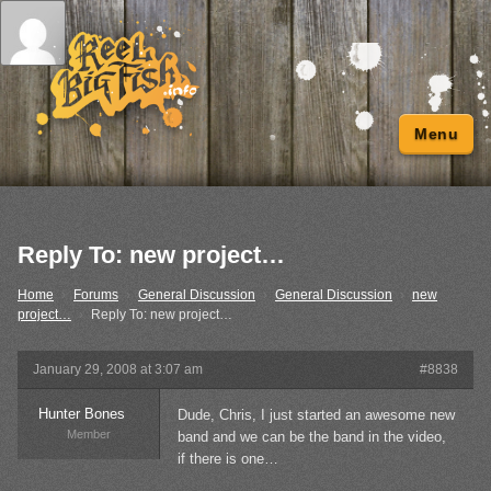
Menu
Reply To: new project…
Home
›
Forums
›
General Discussion
›
General Discussion
›
new
project…
›
Reply To: new project…
January 29, 2008 at 3:07 am
#8838
Hunter Bones
Dude, Chris, I just started an awesome new
Member
band and we can be the band in the video,
if there is one…