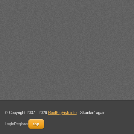
© Copyright 2007 - 2026
ReelBigFish.info
- Skankin' again
Login
Register
top