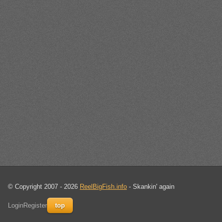
© Copyright 2007 - 2026
ReelBigFish.info
- Skankin' again
Login
Register
top