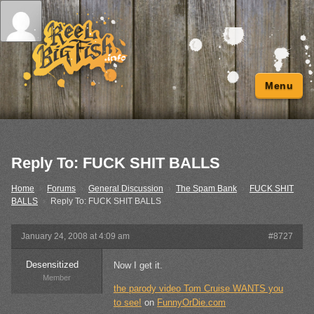
Menu
Reply To: FUCK SHIT BALLS
Home
›
Forums
›
General Discussion
›
The Spam Bank
›
FUCK SHIT
BALLS
›
Reply To: FUCK SHIT BALLS
January 24, 2008 at 4:09 am
#8727
Desensitized
Now I get it.
Member
the parody video Tom Cruise WANTS you
to see!
on
FunnyOrDie.com