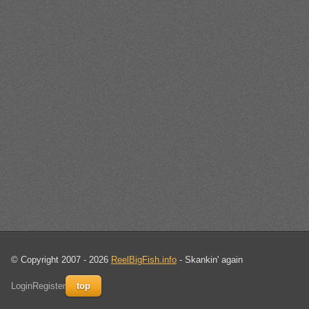
© Copyright 2007 - 2026
ReelBigFish.info
- Skankin' again
Login
Register
top