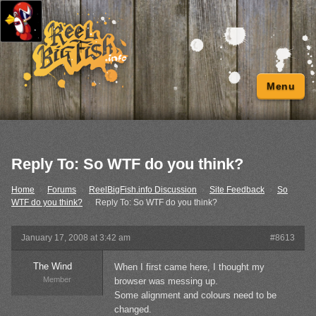
Menu
Reply To: So WTF do you think?
Home
›
Forums
›
ReelBigFish.info Discussion
›
Site Feedback
›
So
WTF do you think?
›
Reply To: So WTF do you think?
January 17, 2008 at 3:42 am
#8613
The Wind
When I first came here, I thought my
Member
browser was messing up.
Some alignment and colours need to be
changed.