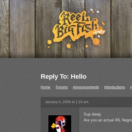
Reply To: Hello
Home
›
Forums
›
Announcements
›
Introductions
›
H
January 4, 2008 at 1:16 am
Sup dawg.
Are you an actual IRL Negr