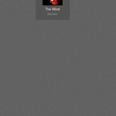
The Wind
Member