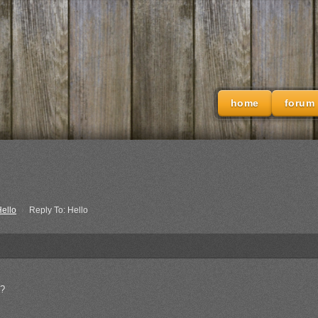
home
forum
ello
›
Reply To: Hello
o?