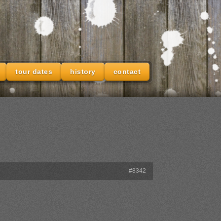
tour dates
history
contact
#8342