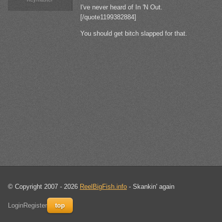
I've never heard of In 'N Out.
[/quote1199382884]
You should get bitch slapped for that.
© Copyright 2007 - 2026
ReelBigFish.info
- Skankin' again
Login
Register
top