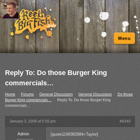
Menu
Reply To: Do those Burger King
commercials…
Home
›
Forums
›
General Discussion
›
General Discussion
›
Do those
Burger King commercials…
›
Reply To: Do those Burger King
commercials…
January 3, 2008 at 5:56 pm
#8340
Admin
[quote1199382884=Taylor]
Keymaster