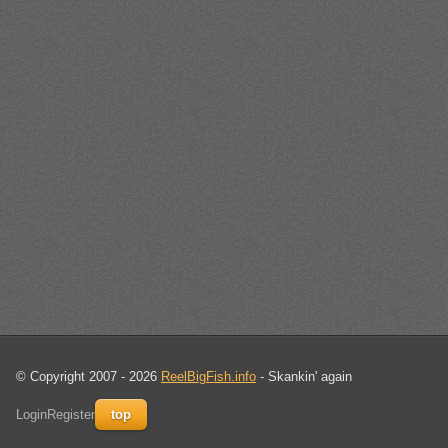
© Copyright 2007 - 2026
ReelBigFish.info
- Skankin' again
Login
Register
top