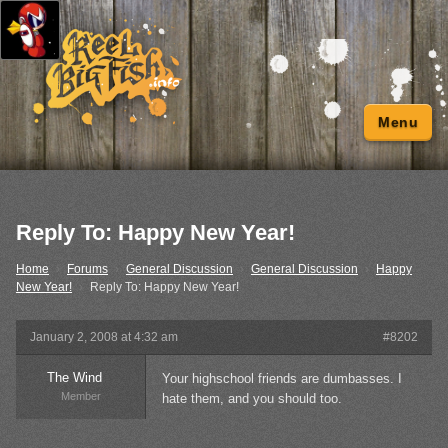
Menu
Reply To: Happy New Year!
Home
›
Forums
›
General Discussion
›
General Discussion
›
Happy
New Year!
›
Reply To: Happy New Year!
January 2, 2008 at 4:32 am
#8202
The Wind
Your highschool friends are dumbasses. I
Member
hate them, and you should too.