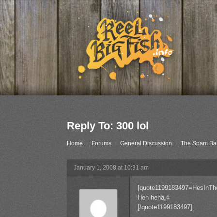
Reply To: 300 lol
Home
›
Forums
›
General Discussion
›
The Spam Ba
January 1, 2008 at 10:31 am
[quote1199183497=HesInTh
Heh hehâ„¢
[/quote1199183497]