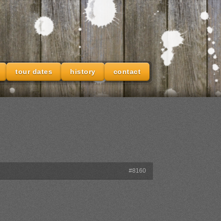
tour dates
history
contact
#8160