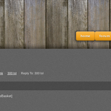
home
forum
nk
›
300 lol
›
Reply To: 300 lol
eBasket]