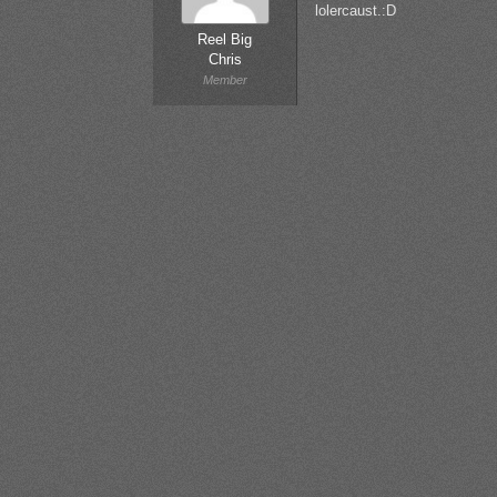
lolercaust.:D
Reel Big
Chris
Member