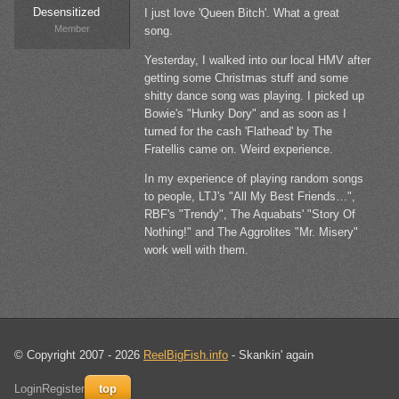
Desensitized
I just love 'Queen Bitch'. What a great
Member
song.
Yesterday, I walked into our local HMV after
getting some Christmas stuff and some
shitty dance song was playing. I picked up
Bowie's "Hunky Dory" and as soon as I
turned for the cash 'Flathead' by The
Fratellis came on. Weird experience.
In my experience of playing random songs
to people, LTJ's "All My Best Friends…",
RBF's "Trendy", The Aquabats' "Story Of
Nothing!" and The Aggrolites "Mr. Misery"
work well with them.
© Copyright 2007 - 2026
ReelBigFish.info
- Skankin' again
Login
Register
top