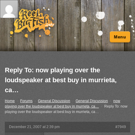
Menu
Reply To: now playing over the
loudspeaker at best buy in murrieta,
ca…
Home
›
Forums
›
General Discussion
›
General Discussion
›
now
playing over the loudspeaker at best buy in murrieta, ca…
›
Reply To: now
playing over the loudspeaker at best buy in murrieta, ca…
December 21, 2007 at 2:39 pm
#7949