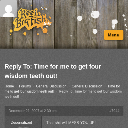
Menu
Reply To: Time for me to get four
wisdom teeth out!
Home
›
Forums
›
General Discussion
›
General Discussion
›
Time for
me to get four wisdom teeth out!
›
Reply To: Time for me to get four wisdom
teeth out!
December 21, 2007 at 2:30 pm
#7944
Desensitized
That shit will MESS YOU UP!
Member