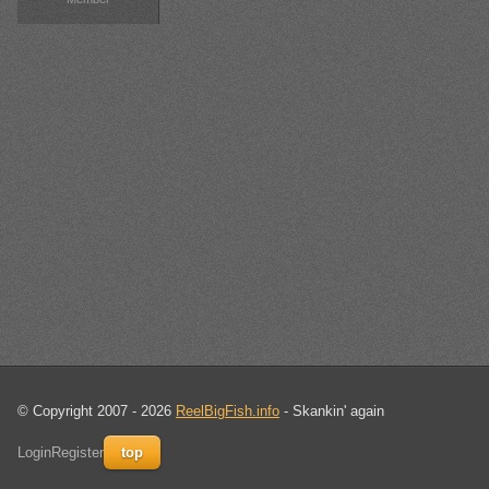
© Copyright 2007 - 2026
ReelBigFish.info
- Skankin' again
Login
Register
top