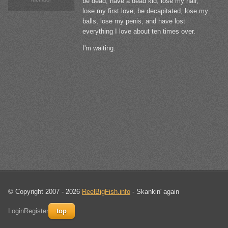
be dead, have a dead kid, lose my hair,
lose my first love, be decapitated, lose my
balls, lose my penis, and have lost
everything I love about ten times over.
I'm waiting.
© Copyright 2007 - 2026
ReelBigFish.info
- Skankin' again
Login
Register
top