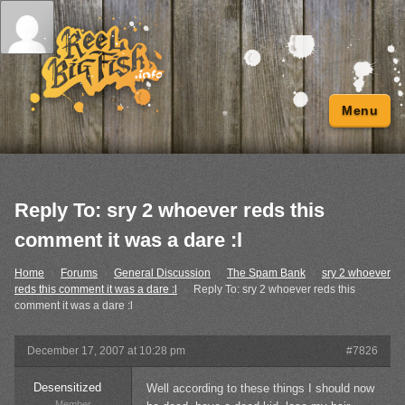
Menu
Reply To: sry 2 whoever reds this
comment it was a dare :l
Home
›
Forums
›
General Discussion
›
The Spam Bank
›
sry 2 whoever
reds this comment it was a dare :l
›
Reply To: sry 2 whoever reds this
comment it was a dare :l
December 17, 2007 at 10:28 pm
#7826
Desensitized
Well according to these things I should now
Member