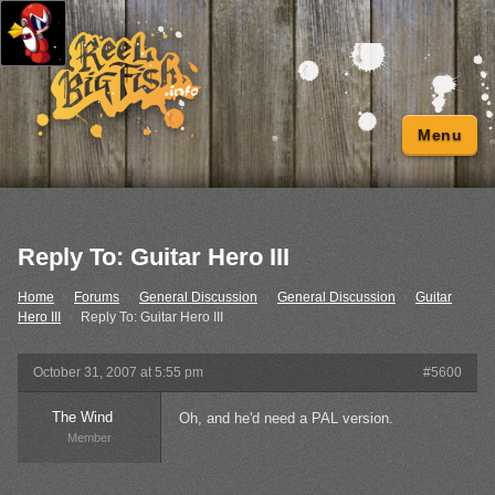
Menu
Reply To: Guitar Hero III
Home
›
Forums
›
General Discussion
›
General Discussion
›
Guitar
Hero III
›
Reply To: Guitar Hero III
October 31, 2007 at 5:55 pm
#5600
The Wind
Oh, and he'd need a PAL version.
Member