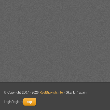
© Copyright 2007 - 2026
ReelBigFish.info
- Skankin' again
Login
Register
top