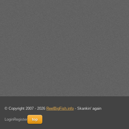
© Copyright 2007 - 2026
ReelBigFish.info
- Skankin' again
Login
Register
top