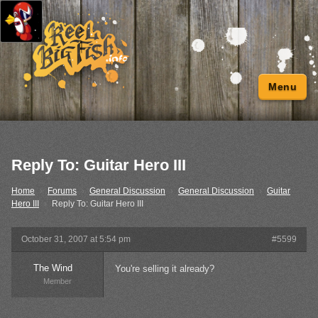
Menu
Reply To: Guitar Hero III
Home
›
Forums
›
General Discussion
›
General Discussion
›
Guitar
Hero III
›
Reply To: Guitar Hero III
October 31, 2007 at 5:54 pm
#5599
The Wind
You're selling it already?
Member