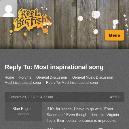
Menu
Reply To: Most inspirational song
Home
›
Forums
›
General Discussion
›
General Music Discussion
›
Most inspirational song
›
Reply To: Most inspirational song
October 29, 2007 at 4:33 am
#5508
Blue Eagle
If it's for sports, I have to go with "Enter
Member
Sandman." Even though I don't like Virginia
Tech, their football entrance is impressive.