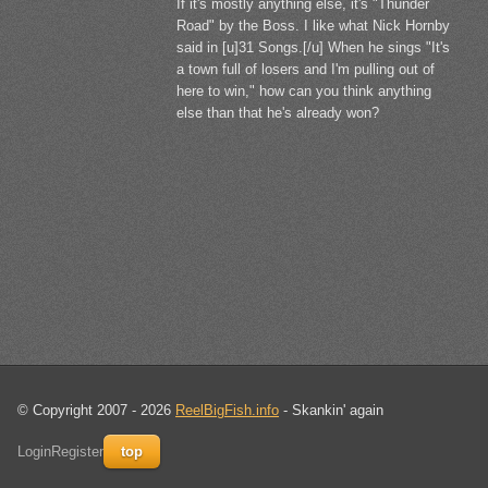
If it's mostly anything else, it's "Thunder
Road" by the Boss. I like what Nick Hornby
said in [u]31 Songs.[/u] When he sings "It's
a town full of losers and I'm pulling out of
here to win," how can you think anything
else than that he's already won?
© Copyright 2007 - 2026
ReelBigFish.info
- Skankin' again
Login
Register
top