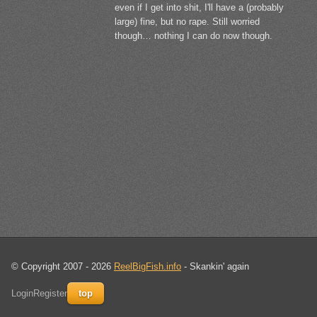
even if I get into shit, I'll have a (probably
large) fine, but no rape. Still worried
though… nothing I can do now though.
© Copyright 2007 - 2026
ReelBigFish.info
- Skankin' again
Login
Register
top