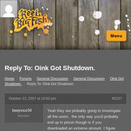
Menu
Reply To: Oink Got Shutdown.
Home
›
Forums
›
General Discussion
›
General Discussion
›
Oink Got
Shutdown.
›
Reply To: Oink Got Shutdown.
October 23, 2007 at 10:00 pm
#5207
beejnnoz04
Yeah they are probably going to investigate
Member
all the users.. the only way you'd probably
end up in prison though is if you
downloaded an extreme amount. I figure