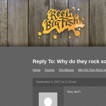
Reply To: Why do they rock s
Home
›
Forums
›
The Albums
›
Why Do They Rock S
September 6, 2007 at 12:18 am
they don't.