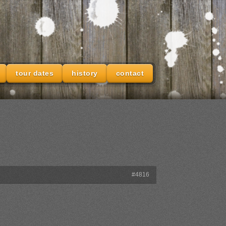
tour dates
history
contact
#4816