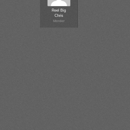
Reel Big
Chris
Member