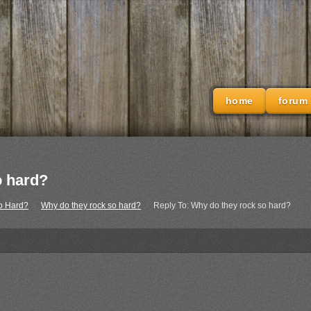
home
forum
o hard?
o Hard?
›
Why do they rock so hard?
›
Reply To: Why do they rock so hard?