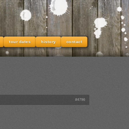
tour dates
history
contact
#4796