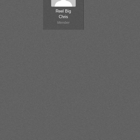
Reel Big
Chris
Member