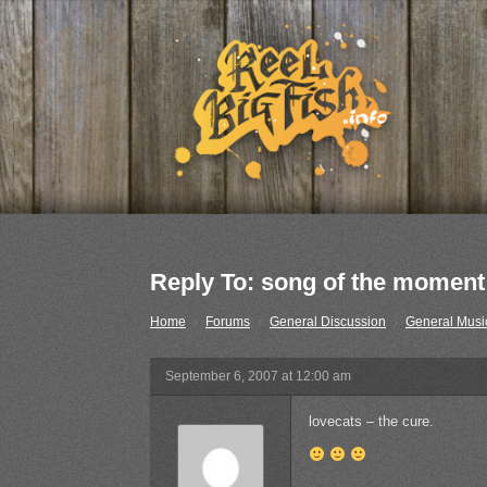
Reply To: song of the moment
Home
›
Forums
›
General Discussion
›
General Musi
September 6, 2007 at 12:00 am
lovecats – the cure.