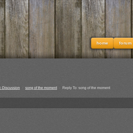
home
forum
c Discussion
›
song of the moment
›
Reply To: song of the moment