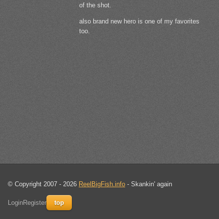
of the shot.
also brand new hero is one of my favorites
too.
© Copyright 2007 - 2026
ReelBigFish.info
- Skankin' again
Login
Register
top