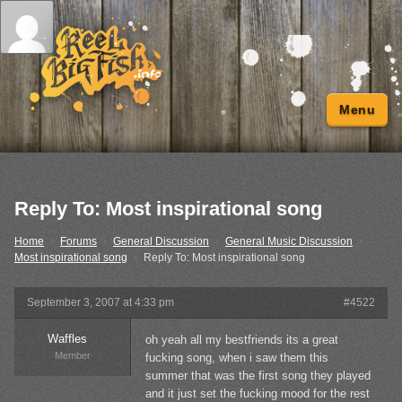
Menu
Reply To: Most inspirational song
Home
›
Forums
›
General Discussion
›
General Music Discussion
›
Most inspirational song
›
Reply To: Most inspirational song
September 3, 2007 at 4:33 pm
#4522
Waffles
oh yeah all my bestfriends its a great
Member
fucking song, when i saw them this
summer that was the first song they played
and it just set the fucking mood for the rest