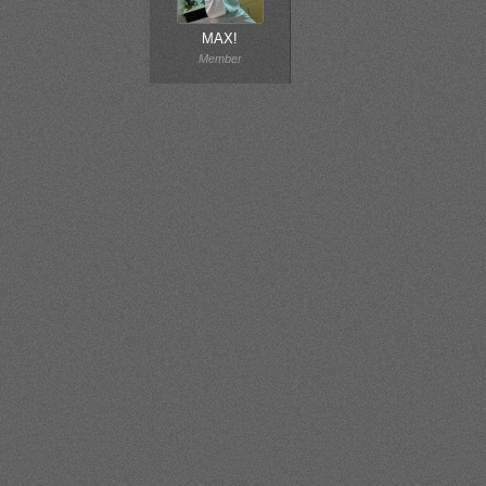
MAX!
Member