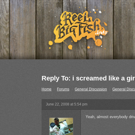
Reply To: i screamed like a gir
Home
›
Forums
›
General Discussion
›
General Disc
June 22, 2008 at 5:54 pm
Yeah, almost everybody driv