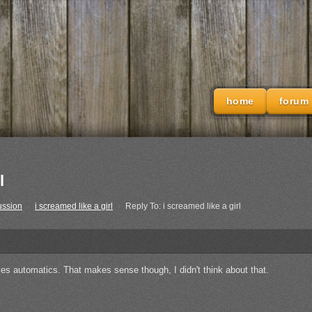
home
forum
l
ussion
›
i screamed like a girl
›
Reply To: i screamed like a girl
es automatics. That makes sense though, I didn't think about that.