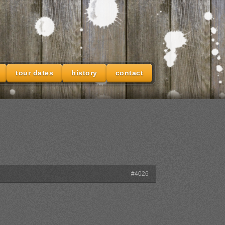
tour dates
history
contact
#4026