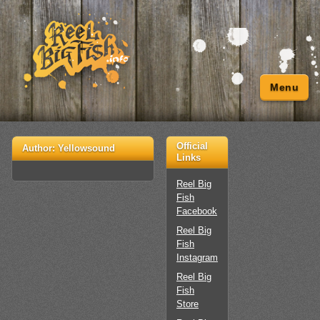
Menu
Official
Author:
Yellowsound
Links
Reel Big
Fish
Facebook
Reel Big
Fish
Instagram
Reel Big
Fish
Store