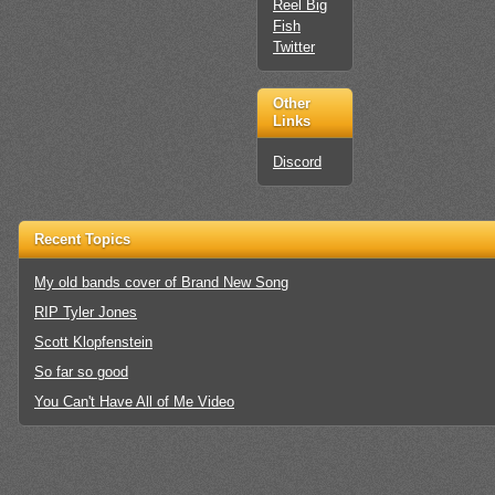
Reel Big
Fish
Twitter
Other
Links
Discord
Recent Topics
My old bands cover of Brand New Song
RIP Tyler Jones
Scott Klopfenstein
So far so good
You Can't Have All of Me Video