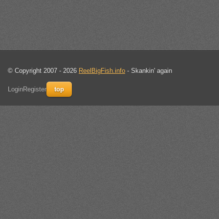
© Copyright 2007 - 2026
ReelBigFish.info
- Skankin' again
Login
Register
top