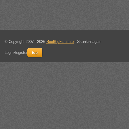
© Copyright 2007 - 2026
ReelBigFish.info
- Skankin' again
Login
Register
top