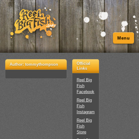
Menu
Official
Author:
tommythompson
Links
Reel Big
Fish
Facebook
Reel Big
Fish
Instagram
Reel Big
Fish
Store