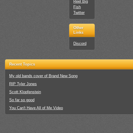
Reel Big
Fish
Twitter
Other
Links
Discord
Recent Topics
My old bands cover of Brand New Song
RIP Tyler Jones
Scott Klopfenstein
So far so good
You Can't Have All of Me Video