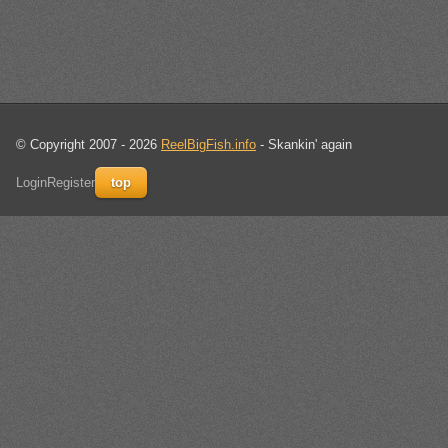
© Copyright 2007 - 2026
ReelBigFish.info
- Skankin' again
Login
Register
top