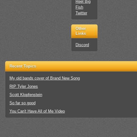
Reel Big
Fish
Twitter
Other
Links
Discord
Recent Topics
My old bands cover of Brand New Song
RIP Tyler Jones
Scott Klopfenstein
So far so good
You Can't Have All of Me Video