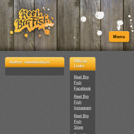
Menu
Official
Author:
sweetdudejim
Links
Reel Big
Fish
Facebook
Reel Big
Fish
Instagram
Reel Big
Fish
Store