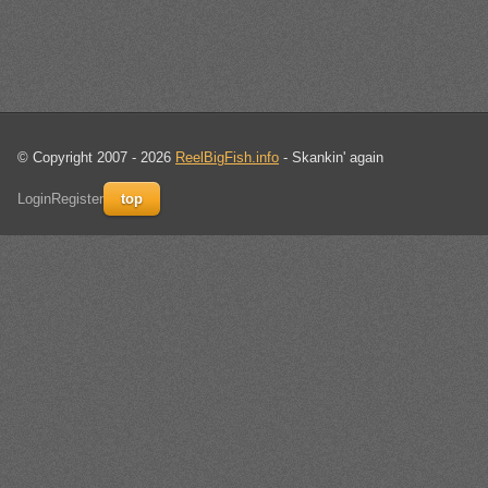
© Copyright 2007 - 2026
ReelBigFish.info
- Skankin' again
Login
Register
top