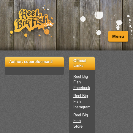
Menu
Official
Author:
superblueman3
Links
Reel Big
Fish
Facebook
Reel Big
Fish
Instagram
Reel Big
Fish
Store