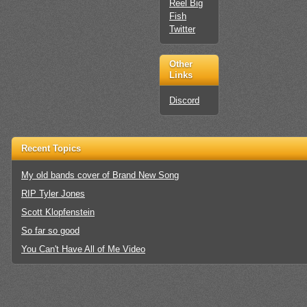
Reel Big
Fish
Twitter
Other
Links
Discord
Recent Topics
My old bands cover of Brand New Song
RIP Tyler Jones
Scott Klopfenstein
So far so good
You Can't Have All of Me Video