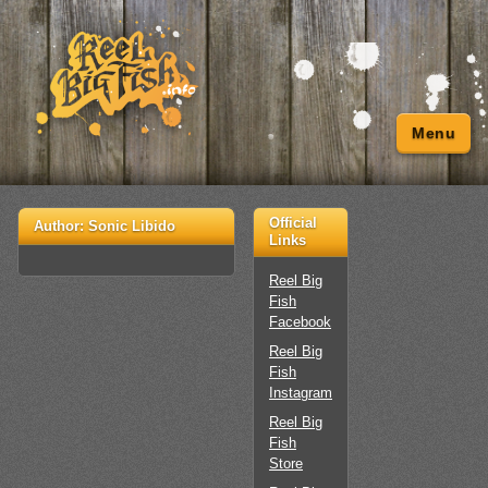
Menu
Official
Author:
Sonic Libido
Links
Reel Big
Fish
Facebook
Reel Big
Fish
Instagram
Reel Big
Fish
Store