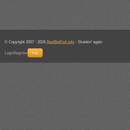
© Copyright 2007 - 2026
ReelBigFish.info
- Skankin' again
Login
Register
top