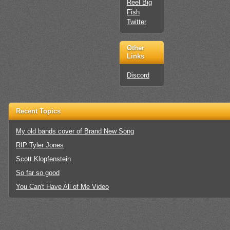
Reel Big
Fish
Twitter
Other
Links
Discord
Recent Topics
My old bands cover of Brand New Song
RIP Tyler Jones
Scott Klopfenstein
So far so good
You Can't Have All of Me Video